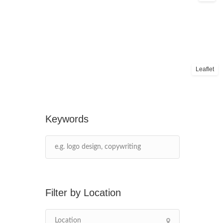
Leaflet
Keywords
Location