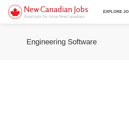
New Canadian Jobs
EXPLORE J
Great Jobs for Great New Canadians
Engineering Software