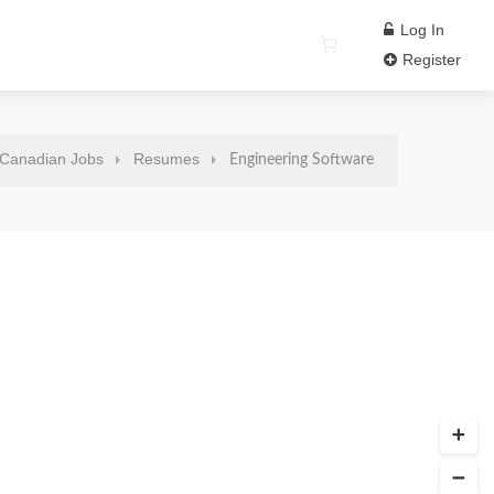
Log In
Register
Canadian Jobs
Resumes
Engineering Software