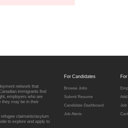
For Candidates
For
loyment network that
Browse Jobs
Emp
Canadian immigrants find
ight, employers who are
Submit Resume
Add
they may be in their
Candidate Dashboard
Job
Job Alerts
Cart
 refugee claimants/asylum
ide to explore and apply to