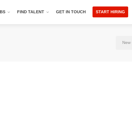
OBS
FIND TALENT
GET IN TOUCH
START HIRING
New 