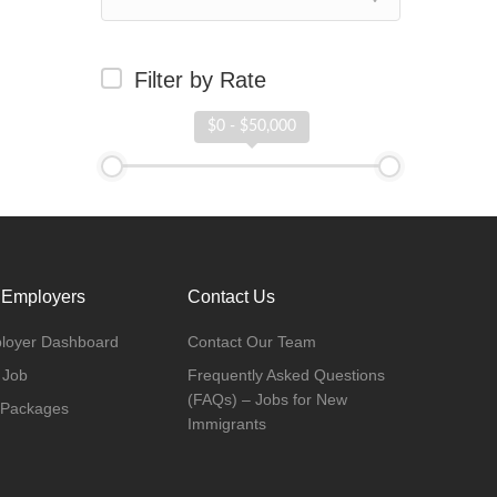
Filter by Rate
$0 - $50,000
 Employers
Contact Us
loyer Dashboard
Contact Our Team
 Job
Frequently Asked Questions
(FAQs) – Jobs for New
 Packages
Immigrants