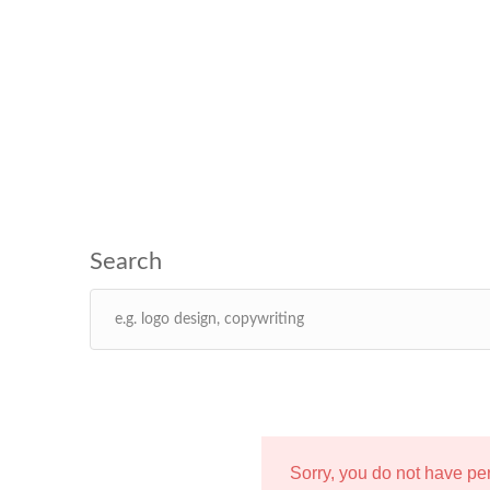
Sorry, you do not have p