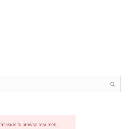
ermission to browse resumes.