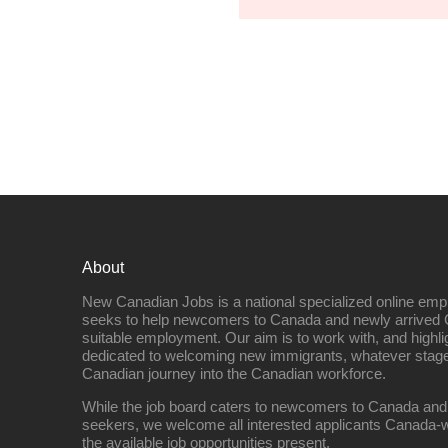
About
New Canadian Jobs is a national specialized online emp
seeks to help newcomers to Canada and newly arrived 
suitable employment. Our aim is to work with, and highl
dedicated to welcoming new immigrants, whatever stage 
Canadian journey into the Canadian workforce.
While the job board caters to newcomers to Canada and
seekers, we welcome all interested applicants Canada-w
the available job opportunities present.