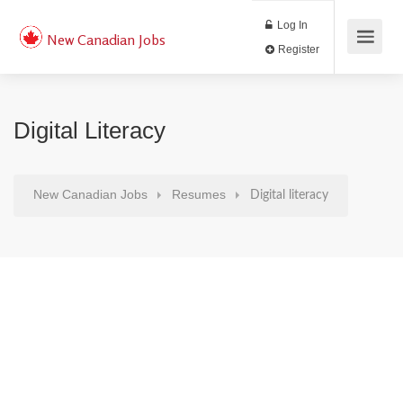
Log In
New Canadian Jobs
Register
Digital Literacy
New Canadian Jobs
Resumes
Digital literacy