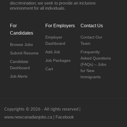
discrimination; we seek to provide an inclusive
environment for all individuals.
For
For Employers
Contact Us
Candidates
Employer
Contact Our
Dashboard
Team
Browse Jobs
Add Job
Frequently
Submit Resume
Asked Questions
Job Packages
Candidate
(FAQs) – Jobs
Dashboard
Cart
for New
Job Alerts
Immigrants
Copyrights © 2026 - All rights reserved |
www.newcanadianjobs.ca
Facebook
|