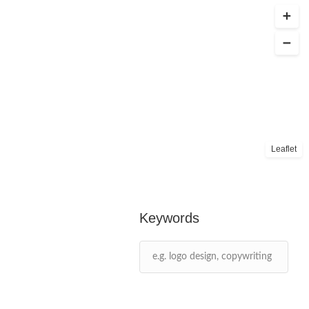
Leaflet
Keywords