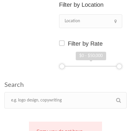
Location
Filter by Rate
$0 - $50,000