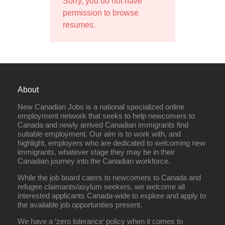
Sorry, you do not have
permission to browse
resumes.
About
New Canadian Jobs is a national specialized online
employment network that seeks to help newcomers to
Canada and newly arrived Canadian immigrants find
suitable employment. Our aim is to work with, and
highlight, employers who are dedicated to welcoming new
immigrants, whatever stage they may be in their
Canadian journey into the Canadian workforce.
While the job board caters to newcomers to Canada and
refugee claimants/asylum seekers, we welcome all
interested applicants Canada-wide to explore and apply to
the available job opportunities present.
We have a ‘zero tolerance’ policy when it comes to