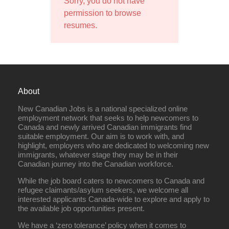
Sorry, you do not have
permission to browse
resumes.
About
New Canadian Jobs is a national specialized online
employment network that seeks to help newcomers to
Canada and newly arrived Canadian immigrants find
suitable employment. Our aim is to work with, and
highlight, employers who are dedicated to welcoming new
immigrants, whatever stage they may be in their
Canadian journey into the Canadian workforce.
While the job board caters to newcomers to Canada and
refugee claimants/asylum seekers, we welcome all
interested applicants Canada-wide to explore and apply to
the available job opportunities present.
We have a ‘zero tolerance’ policy when it comes to