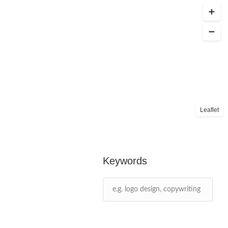
Leaflet
Keywords