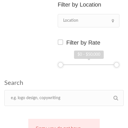
Location
Filter by Rate
$0 - $50,000