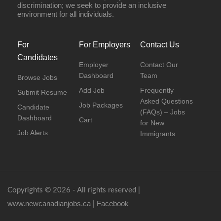
discrimination; we seek to provide an inclusive
environment for all individuals.
For
For Employers
Contact Us
Candidates
Employer
Contact Our
Dashboard
Team
Browse Jobs
Add Job
Frequently
Submit Resume
Asked Questions
Job Packages
Candidate
(FAQs) – Jobs
Dashboard
Cart
for New
Job Alerts
Immigrants
Copyrights © 2026 - All rights reserved |
www.newcanadianjobs.ca
Facebook
|