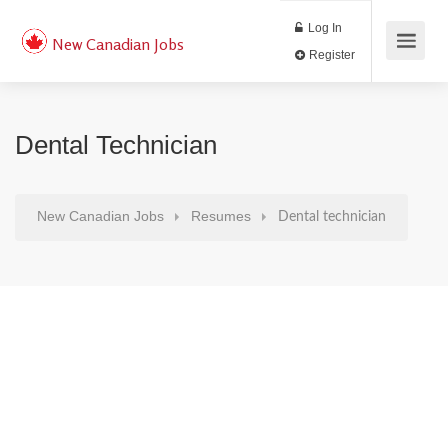
Log In
New Canadian Jobs
Register
Dental Technician
New Canadian Jobs
Resumes
Dental technician