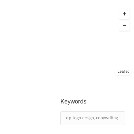
Leaflet
Keywords