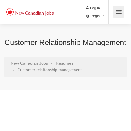
Log In
New Canadian Jobs
Register
Customer Relationship Management
New Canadian Jobs
Resumes
Customer relationship management