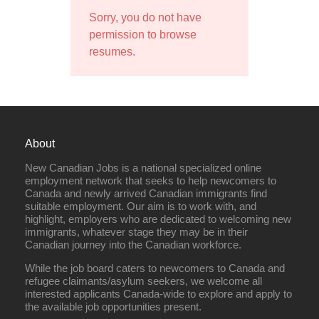
Sorry, you do not have
permission to browse
resumes.
About
New Canadian Jobs is a national specialized online
employment network that seeks to help newcomers to
Canada and newly arrived Canadian immigrants find
suitable employment. Our aim is to work with, and
highlight, employers who are dedicated to welcoming new
immigrants, whatever stage they may be in their
Canadian journey into the Canadian workforce.
While the job board caters to newcomers to Canada and
refugee claimants/asylum seekers, we welcome all
interested applicants Canada-wide to explore and apply to
the available job opportunities present.