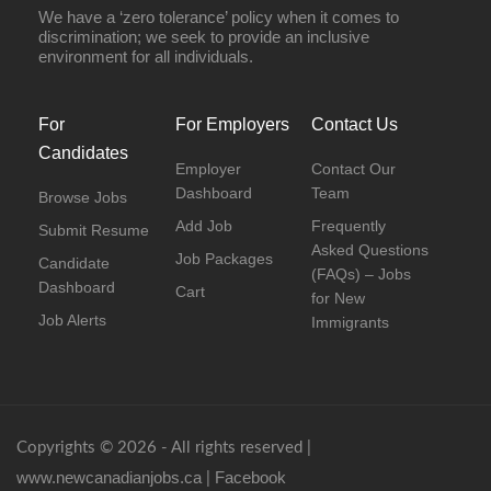
We have a ‘zero tolerance’ policy when it comes to
discrimination; we seek to provide an inclusive
environment for all individuals.
For
For Employers
Contact Us
Candidates
Employer
Contact Our
Dashboard
Team
Browse Jobs
Add Job
Frequently
Submit Resume
Asked Questions
Job Packages
Candidate
(FAQs) – Jobs
Dashboard
Cart
for New
Job Alerts
Immigrants
Copyrights © 2026 - All rights reserved |
www.newcanadianjobs.ca
Facebook
|