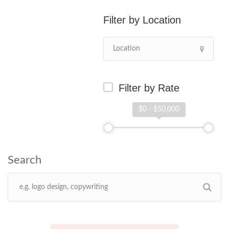
Location
Filter by Rate
$0 - $50,000