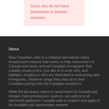
Sorry, you do not have
permission to browse
resumes.
About
New Canadian Jobs is a national specialized online
employment network that seeks to help newcomers to
Canada and newly arrived Canadian immigrants find
suitable employment. Our aim is to work with, and
highlight, employers who are dedicated to welcoming new
immigrants, whatever stage they may be in their
Canadian journey into the Canadian workforce.
While the job board caters to newcomers to Canada and
refugee claimants/asylum seekers, we welcome all
interested applicants Canada-wide to explore and apply to
the available job opportunities present.