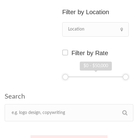
Location
Filter by Rate
$0 - $50,000