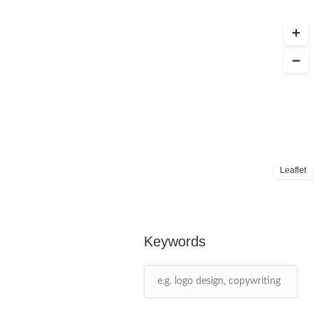
Leaflet
Keywords