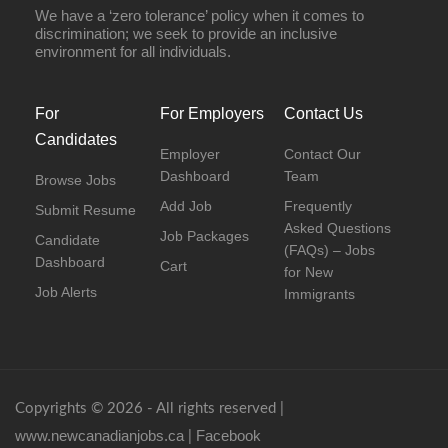
We have a ‘zero tolerance’ policy when it comes to
discrimination; we seek to provide an inclusive
environment for all individuals.
For
For Employers
Contact Us
Candidates
Employer
Contact Our
Dashboard
Team
Browse Jobs
Add Job
Frequently
Submit Resume
Asked Questions
Job Packages
Candidate
(FAQs) – Jobs
Dashboard
Cart
for New
Job Alerts
Immigrants
Copyrights © 2026 - All rights reserved |
www.newcanadianjobs.ca
Facebook
|