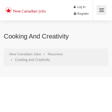
Log In
New Canadian Jobs
Register
Cooking And Creativity
New Canadian Jobs
Resumes
Cooking and Creativity