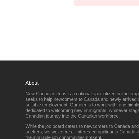
About
New Canadian Jobs is a national specialized online emp
seeks to help newcomers to Canada and newly arrived 
suitable employment. Our aim is to work with, and highl
dedicated to welcoming new immigrants, whatever stage 
Canadian journey into the Canadian workforce.
While the job board caters to newcomers to Canada and
seekers, we welcome all interested applicants Canada-w
the available job opportunities present.