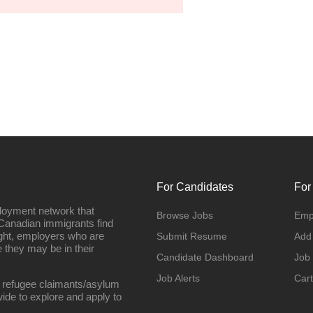
For Candidates
For
loyment network that
Browse Jobs
Emp
Canadian immigrants find
ight, employers who are
Submit Resume
Add
they may be in their
Candidate Dashboard
Job
Job Alerts
Cart
 refugee claimants/asylum
ide to explore and apply to