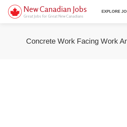
New Canadian Jobs
EXPLORE J
Great Jobs for Great New Canadians
Concrete Work Facing Work A