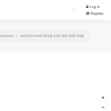
Log In
Register
Resumes
concrete work facing work and walk wags