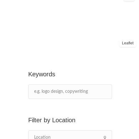
Leaflet
Keywords
Location