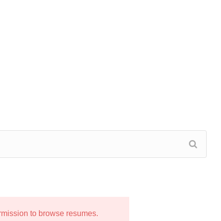
ermission to browse resumes.