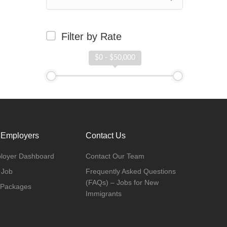
Filter by Rate
$0 - $50,000
 Employers
Contact Us
loyer Dashboard
Contact Our Team
 Job
Frequently Asked Questions
(FAQs) – Jobs for New
 Packages
Immigrants