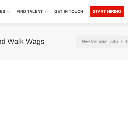
OBS
FIND TALENT
GET IN TOUCH
START HIRING
nd Walk Wags
New Canadian Jobs