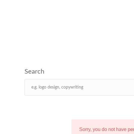
Sorry, you do not have p