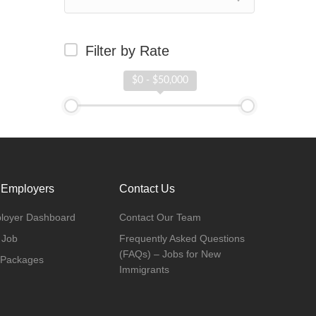
Filter by Rate
$0 - $50,000
 Employers
Contact Us
loyer Dashboard
Contact Our Team
 Job
Frequently Asked Questions
(FAQs) – Jobs for New
 Packages
Immigrants