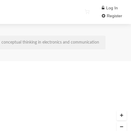
Log In
Register
conceptual thinking in electronics and communication