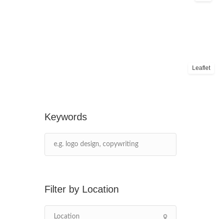
Leaflet
Keywords
Location