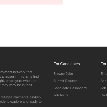
For Candidates
For
loyment network that
Browse Jobs
Emp
Canadian immigrants find
ight, employers who are
Submit Resume
Add
they may be in their
Candidate Dashboard
Job
Job Alerts
Cart
 refugee claimants/asylum
ide to explore and apply to