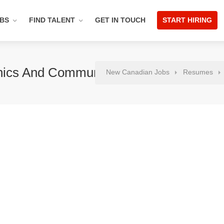
OBS
FIND TALENT
GET IN TOUCH
START HIRING
onics And Communication
New Canadian Jobs
Resumes