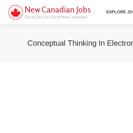
New Canadian Jobs
EXPLORE J
Great Jobs for Great New Canadians
Conceptual Thinking In Electr