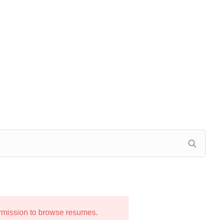
ermission to browse resumes.