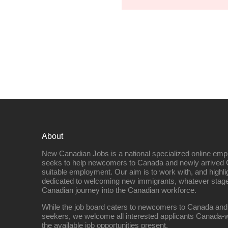
About
New Canadian Jobs is a national specialized online emp
seeks to help newcomers to Canada and newly arrived 
suitable employment. Our aim is to work with, and highl
dedicated to welcoming new immigrants, whatever stage 
Canadian journey into the Canadian workforce.
While the job board caters to newcomers to Canada and
seekers, we welcome all interested applicants Canada-w
the available job opportunities present.