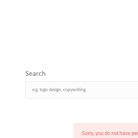
Sorry, you do not have p