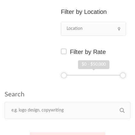
Location
Filter by Rate
$0 - $50,000