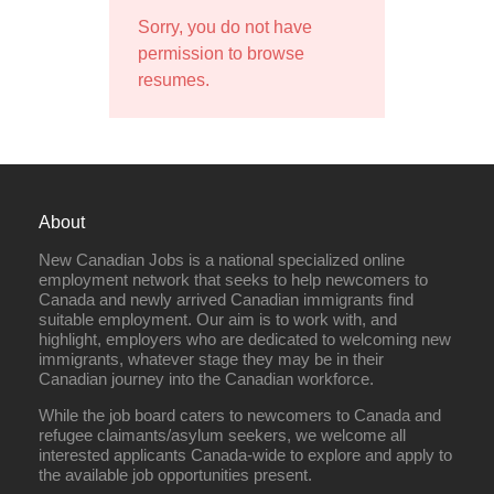
Sorry, you do not have
permission to browse
resumes.
About
New Canadian Jobs is a national specialized online
employment network that seeks to help newcomers to
Canada and newly arrived Canadian immigrants find
suitable employment. Our aim is to work with, and
highlight, employers who are dedicated to welcoming new
immigrants, whatever stage they may be in their
Canadian journey into the Canadian workforce.
While the job board caters to newcomers to Canada and
refugee claimants/asylum seekers, we welcome all
interested applicants Canada-wide to explore and apply to
the available job opportunities present.