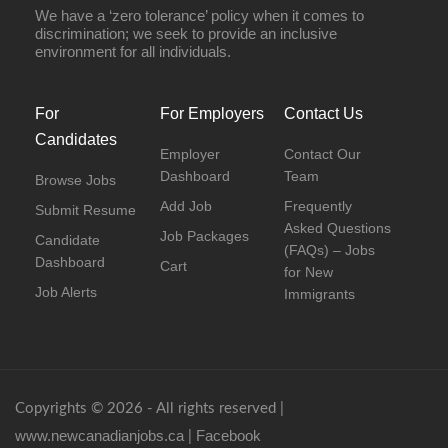
We have a ‘zero tolerance’ policy when it comes to
discrimination; we seek to provide an inclusive
environment for all individuals.
For
For Employers
Contact Us
Candidates
Employer
Contact Our
Dashboard
Team
Browse Jobs
Add Job
Frequently
Submit Resume
Asked Questions
Job Packages
Candidate
(FAQs) – Jobs
Dashboard
Cart
for New
Job Alerts
Immigrants
Copyrights © 2026 - All rights reserved |
www.newcanadianjobs.ca
Facebook
|