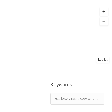
Leaflet
Keywords