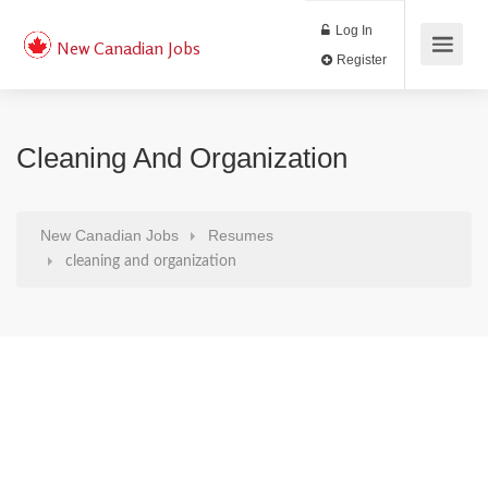
Log In
New Canadian Jobs
Register
Cleaning And Organization
New Canadian Jobs
Resumes
cleaning and organization