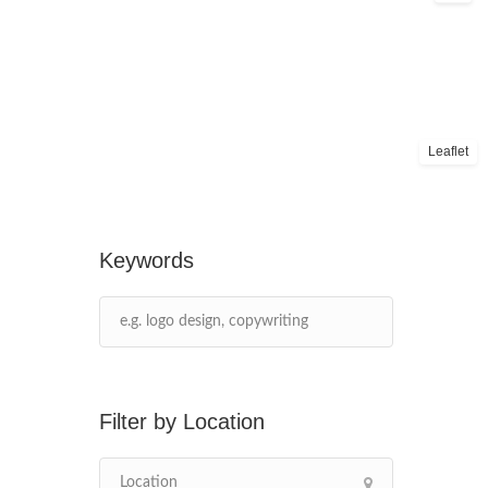
Leaflet
Keywords
Location