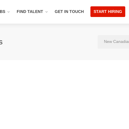
OBS
FIND TALENT
GET IN TOUCH
START HIRING
s
New Canadia