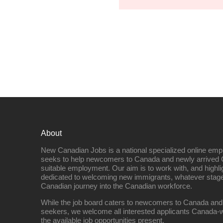
About
New Canadian Jobs is a national specialized online emp
seeks to help newcomers to Canada and newly arrived 
suitable employment. Our aim is to work with, and highl
dedicated to welcoming new immigrants, whatever stage 
Canadian journey into the Canadian workforce.
While the job board caters to newcomers to Canada and
seekers, we welcome all interested applicants Canada-w
the available job opportunities present.