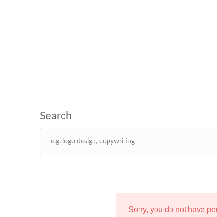
Sorry, you do not have p