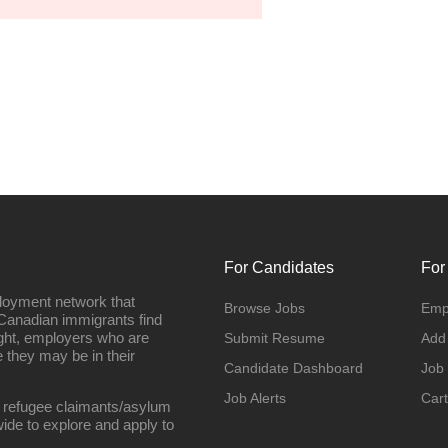
For Candidates
For
loyment network that
Browse Jobs
Emp
Canadian immigrants find
ight, employers who are
Submit Resume
Add
they may be in their
Candidate Dashboard
Job
Job Alerts
Cart
 refugee claimants/asylum
ide to explore and apply to