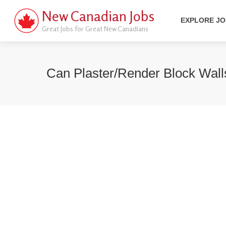
New Canadian Jobs
EXPLORE J
Great Jobs for Great New Canadians
Can Plaster/render Block Wall