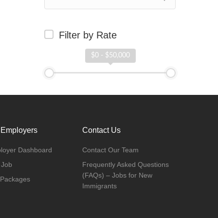
Filter by Rate
$0 - $50,000
 Employers
Contact Us
loyer Dashboard
Contact Our Team
 Job
Frequently Asked Questions
(FAQs) – Jobs for New
 Packages
Immigrants