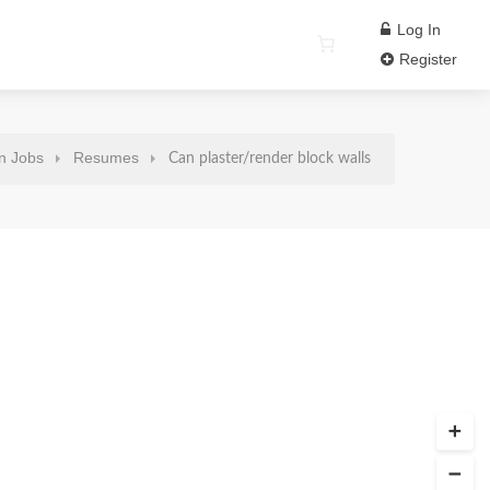
Log In
Register
n Jobs
Resumes
Can plaster/render block walls