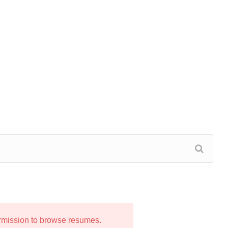
ermission to browse resumes.