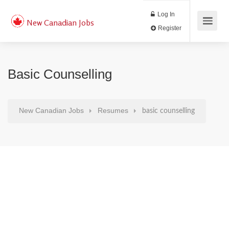
Log In
New Canadian Jobs
Register
Basic Counselling
New Canadian Jobs
Resumes
basic counselling