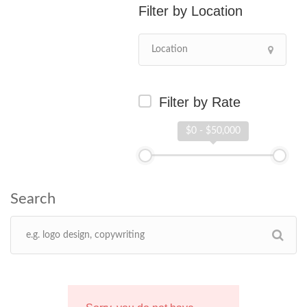
Location
Filter by Rate
$0 - $50,000