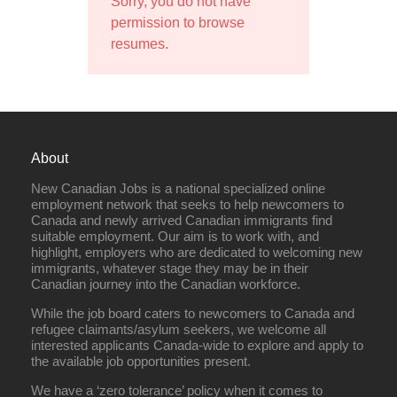
Sorry, you do not have
permission to browse
resumes.
About
New Canadian Jobs is a national specialized online
employment network that seeks to help newcomers to
Canada and newly arrived Canadian immigrants find
suitable employment. Our aim is to work with, and
highlight, employers who are dedicated to welcoming new
immigrants, whatever stage they may be in their
Canadian journey into the Canadian workforce.
While the job board caters to newcomers to Canada and
refugee claimants/asylum seekers, we welcome all
interested applicants Canada-wide to explore and apply to
the available job opportunities present.
We have a ‘zero tolerance’ policy when it comes to