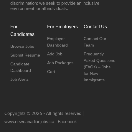
discrimination; we seek to provide an inclusive
environment for all individuals.
For
For Employers
Contact Us
Candidates
Employer
Contact Our
Dashboard
Team
Browse Jobs
Add Job
Frequently
Submit Resume
Asked Questions
Job Packages
Candidate
(FAQs) – Jobs
Dashboard
Cart
for New
Job Alerts
Immigrants
Copyrights © 2026 - All rights reserved |
www.newcanadianjobs.ca
Facebook
|