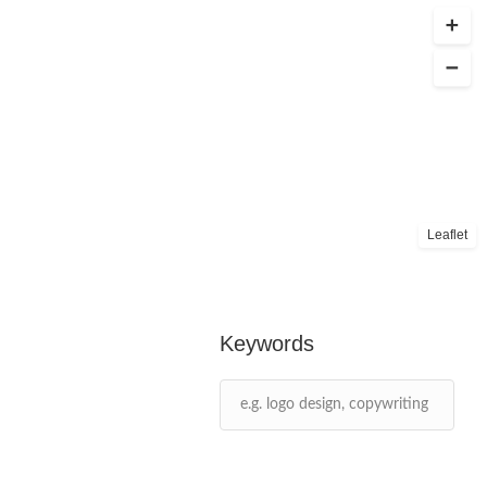
Leaflet
Keywords