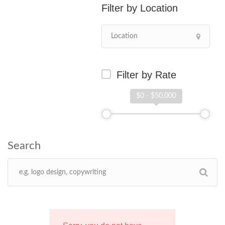
Location
Filter by Rate
$0 - $50,000