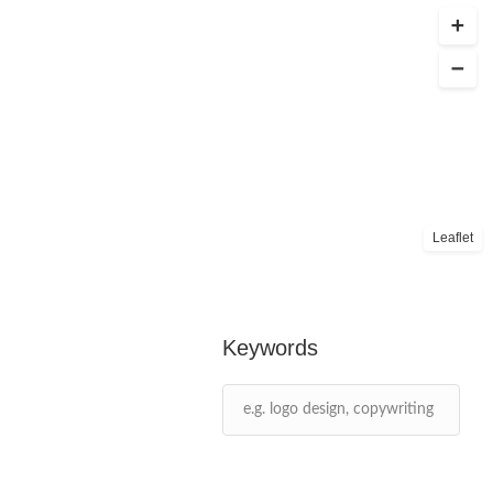
Leaflet
Keywords