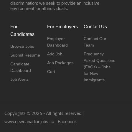
discrimination; we seek to provide an inclusive
environment for all individuals.
For
For Employers
Contact Us
Candidates
Employer
Contact Our
Dashboard
Team
Browse Jobs
Add Job
Frequently
Submit Resume
Asked Questions
Job Packages
Candidate
(FAQs) – Jobs
Dashboard
Cart
for New
Job Alerts
Immigrants
Copyrights © 2026 - All rights reserved |
www.newcanadianjobs.ca
Facebook
|