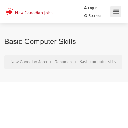
Log In
New Canadian Jobs
Register
Basic Computer Skills
New Canadian Jobs
Resumes
Basic computer skills