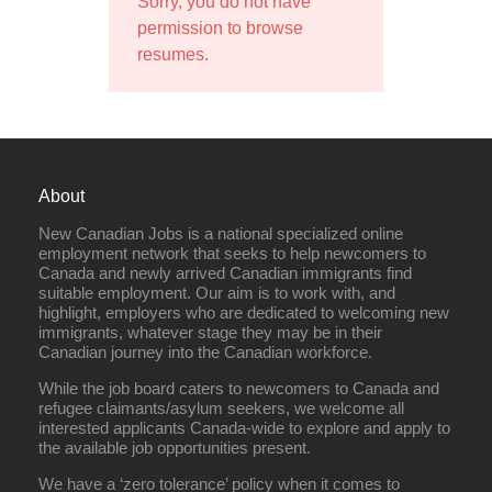
Sorry, you do not have
permission to browse
resumes.
About
New Canadian Jobs is a national specialized online
employment network that seeks to help newcomers to
Canada and newly arrived Canadian immigrants find
suitable employment. Our aim is to work with, and
highlight, employers who are dedicated to welcoming new
immigrants, whatever stage they may be in their
Canadian journey into the Canadian workforce.
While the job board caters to newcomers to Canada and
refugee claimants/asylum seekers, we welcome all
interested applicants Canada-wide to explore and apply to
the available job opportunities present.
We have a ‘zero tolerance’ policy when it comes to