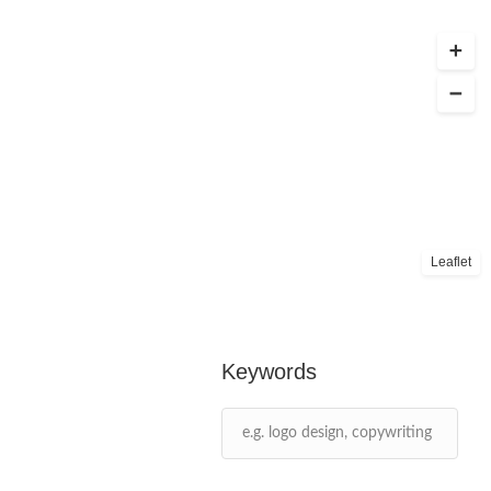
Leaflet
Keywords