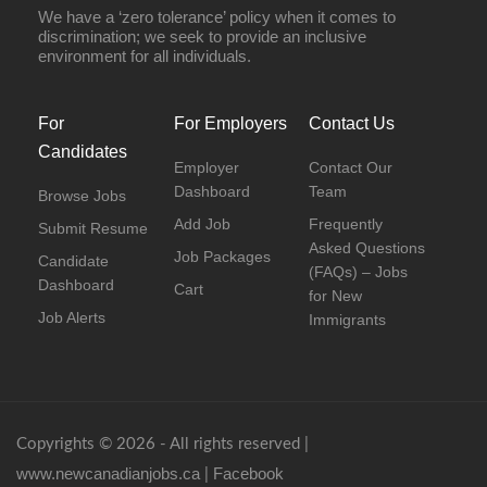
We have a ‘zero tolerance’ policy when it comes to
discrimination; we seek to provide an inclusive
environment for all individuals.
For
For Employers
Contact Us
Candidates
Employer
Contact Our
Dashboard
Team
Browse Jobs
Add Job
Frequently
Submit Resume
Asked Questions
Job Packages
Candidate
(FAQs) – Jobs
Dashboard
Cart
for New
Job Alerts
Immigrants
Copyrights © 2026 - All rights reserved |
www.newcanadianjobs.ca
Facebook
|