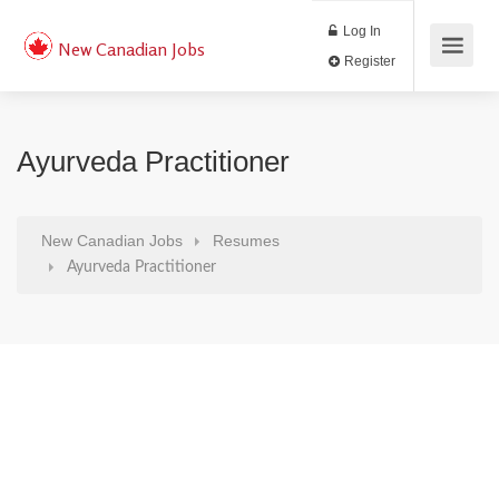
Log In
New Canadian Jobs
Register
Ayurveda Practitioner
New Canadian Jobs
Resumes
Ayurveda Practitioner