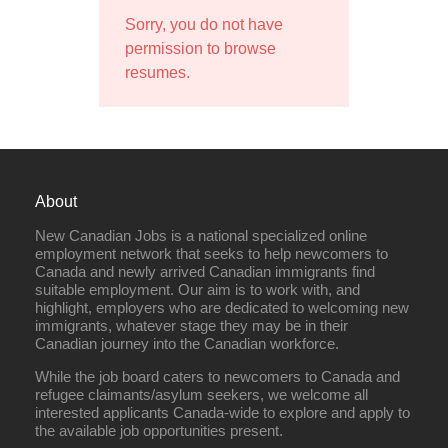
Sorry, you do not have
permission to browse
resumes.
About
New Canadian Jobs is a national specialized online
employment network that seeks to help newcomers to
Canada and newly arrived Canadian immigrants find
suitable employment. Our aim is to work with, and
highlight, employers who are dedicated to welcoming new
immigrants, whatever stage they may be in their
Canadian journey into the Canadian workforce.
While the job board caters to newcomers to Canada and
refugee claimants/asylum seekers, we welcome all
interested applicants Canada-wide to explore and apply to
the available job opportunities present.