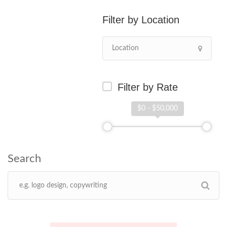
Location
Filter by Rate
$0 - $50,000