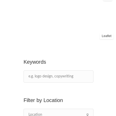
Leaflet
Keywords
Location