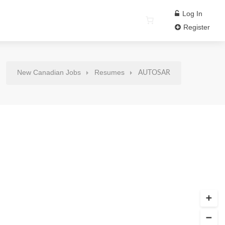
Log In
Register
New Canadian Jobs
Resumes
AUTOSAR