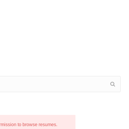
ermission to browse resumes.