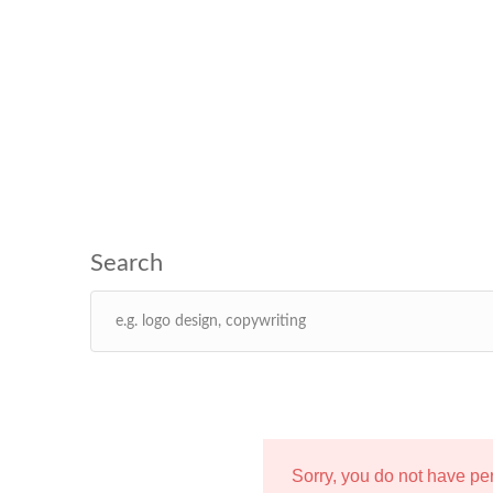
Sorry, you do not have p