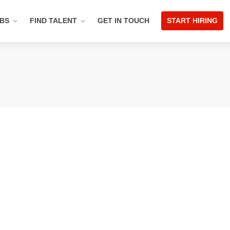
OBS
FIND TALENT
GET IN TOUCH
START HIRING