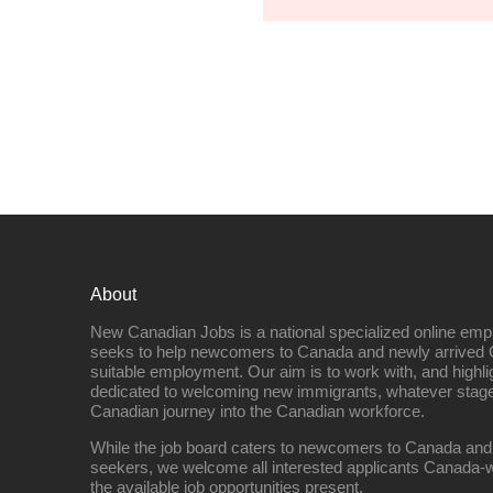
About
New Canadian Jobs is a national specialized online emp
seeks to help newcomers to Canada and newly arrived 
suitable employment. Our aim is to work with, and highl
dedicated to welcoming new immigrants, whatever stage 
Canadian journey into the Canadian workforce.
While the job board caters to newcomers to Canada and
seekers, we welcome all interested applicants Canada-w
the available job opportunities present.