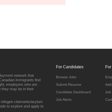
For Candidates
For
loyment network that
Browse Jobs
Emp
Canadian immigrants find
ight, employers who are
Submit Resume
Add
they may be in their
Candidate Dashboard
Job
Job Alerts
Cart
 refugee claimants/asylum
ide to explore and apply to