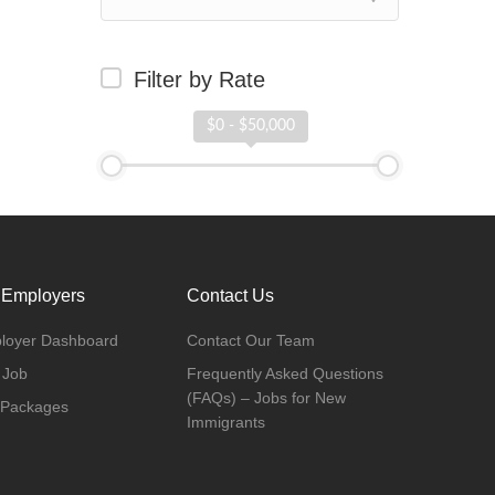
Filter by Rate
$0 - $50,000
 Employers
Contact Us
loyer Dashboard
Contact Our Team
 Job
Frequently Asked Questions
(FAQs) – Jobs for New
 Packages
Immigrants