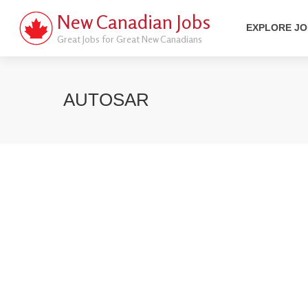
New Canadian Jobs
EXPLORE J
Great Jobs for Great New Canadians
AUTOSAR