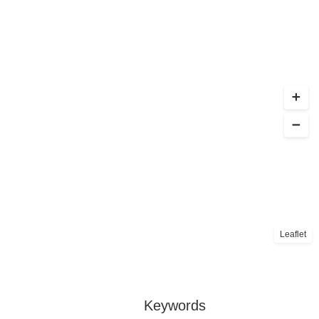
Leaflet
Keywords