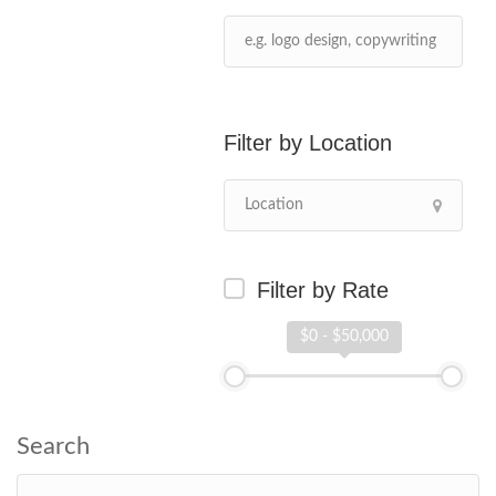
Location
Filter by Rate
$0 - $50,000