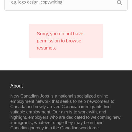
Sorry, you do not have
permission to browse
resumes.
About
New Canadian Jobs is a national specialized online
employment network that seeks to help newcomers to
Canada and newly arrived Canadian immigrants find
suitable employment. Our aim is to work with, and
highlight, employers who are dedicated to welcoming new
immigrants, whatever stage they may be in their
Canadian journey into the Canadian workforce.