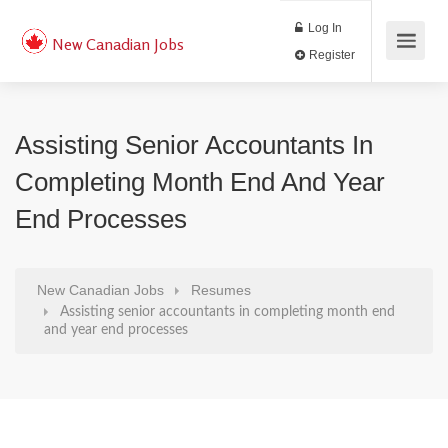
Log In
New Canadian Jobs
Register
Assisting Senior Accountants In
Completing Month End And Year
End Processes
New Canadian Jobs
Resumes
Assisting senior accountants in completing month end
and year end processes