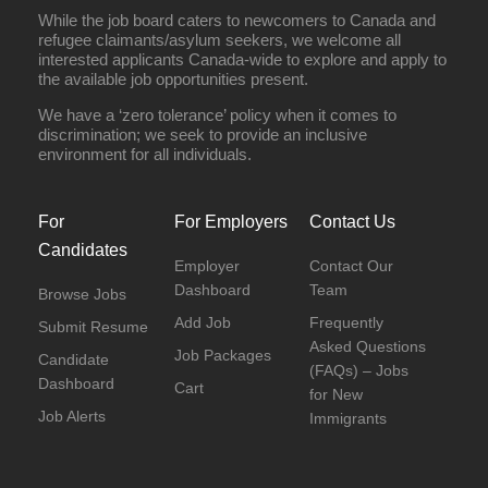
While the job board caters to newcomers to Canada and
refugee claimants/asylum seekers, we welcome all
interested applicants Canada-wide to explore and apply to
the available job opportunities present.
We have a ‘zero tolerance’ policy when it comes to
discrimination; we seek to provide an inclusive
environment for all individuals.
For
For Employers
Contact Us
Candidates
Employer
Contact Our
Dashboard
Team
Browse Jobs
Add Job
Frequently
Submit Resume
Asked Questions
Job Packages
Candidate
(FAQs) – Jobs
Dashboard
Cart
for New
Job Alerts
Immigrants