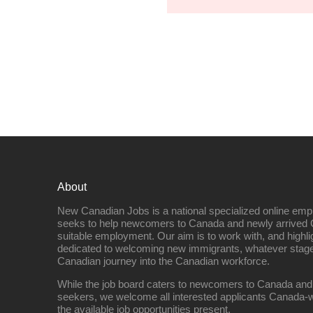
About
New Canadian Jobs is a national specialized online emp
seeks to help newcomers to Canada and newly arrived 
suitable employment. Our aim is to work with, and highl
dedicated to welcoming new immigrants, whatever stage 
Canadian journey into the Canadian workforce.
While the job board caters to newcomers to Canada and
seekers, we welcome all interested applicants Canada-w
the available job opportunities present.