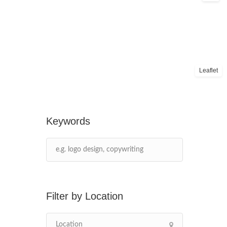
Leaflet
Keywords
Location