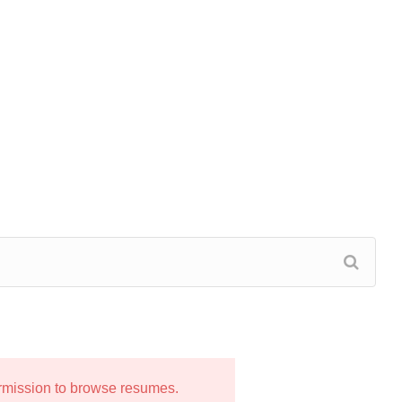
ermission to browse resumes.