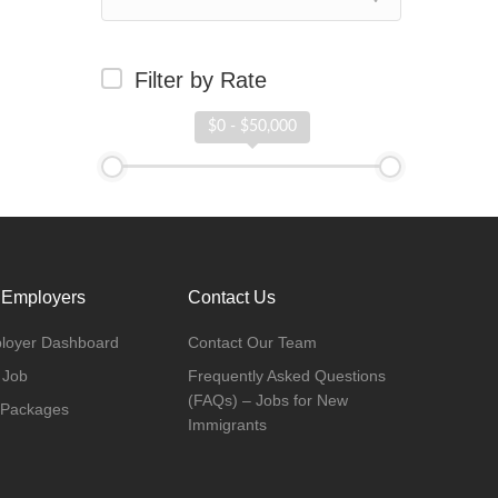
Filter by Rate
$0 - $50,000
 Employers
Contact Us
loyer Dashboard
Contact Our Team
 Job
Frequently Asked Questions
(FAQs) – Jobs for New
 Packages
Immigrants