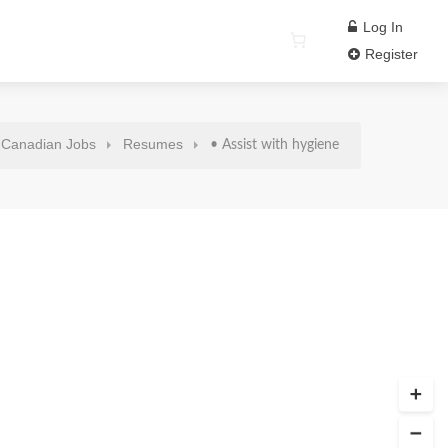
Log In
Register
Canadian Jobs
Resumes
• Assist with hygiene