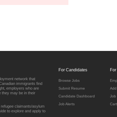
For Candidates
For
loyment network that
Browse Jobs
Emp
Canadian immigrants find
ight, employers who are
Submit Resume
Add
they may be in their
Candidate Dashboard
Job
Job Alerts
Cart
 refugee claimants/asylum
ide to explore and apply to