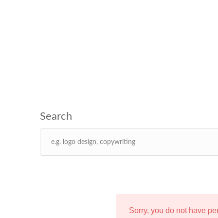
Sorry, you do not have p