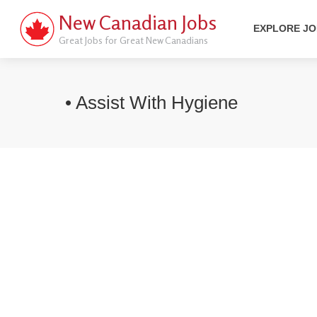
New Canadian Jobs
EXPLORE J
Great Jobs for Great New Canadians
• Assist With Hygiene