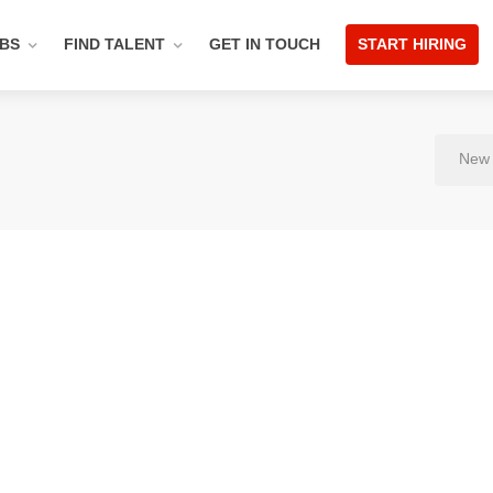
OBS
FIND TALENT
GET IN TOUCH
START HIRING
New 