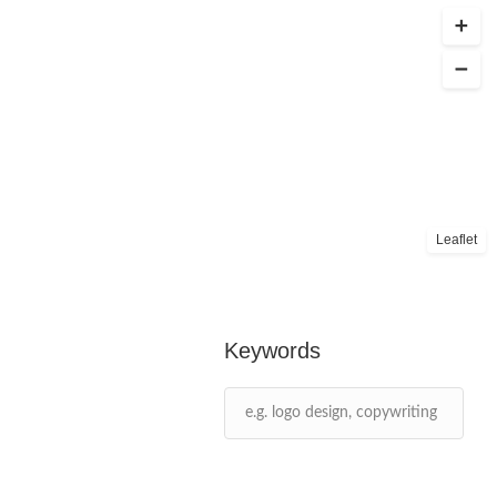
Leaflet
Keywords