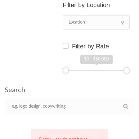
Location
Filter by Rate
$0 - $50,000