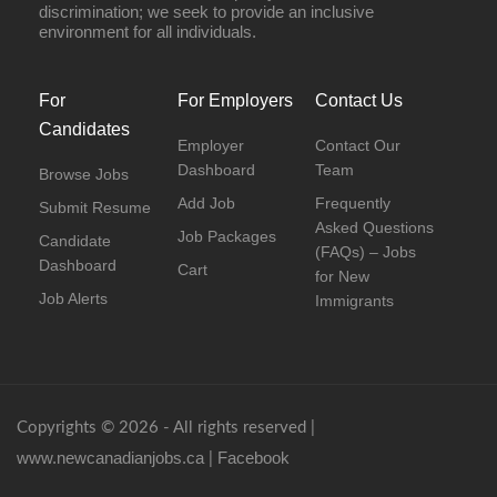
discrimination; we seek to provide an inclusive
environment for all individuals.
For
For Employers
Contact Us
Candidates
Employer
Contact Our
Dashboard
Team
Browse Jobs
Add Job
Frequently
Submit Resume
Asked Questions
Job Packages
Candidate
(FAQs) – Jobs
Dashboard
Cart
for New
Job Alerts
Immigrants
Copyrights © 2026 - All rights reserved |
www.newcanadianjobs.ca
Facebook
|