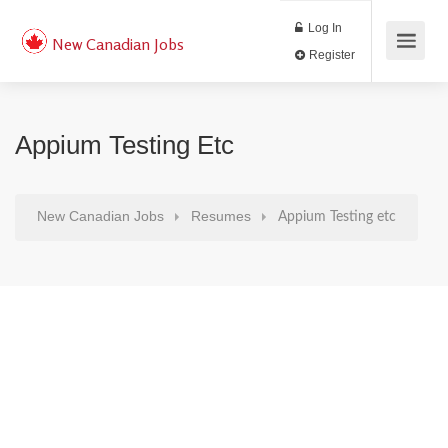
Log In
New Canadian Jobs
Register
Appium Testing Etc
New Canadian Jobs
Resumes
Appium Testing etc