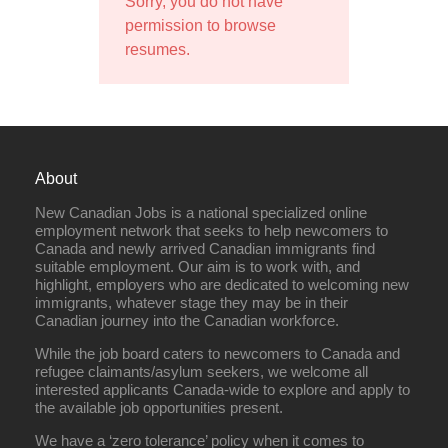
Sorry, you do not have
permission to browse
resumes.
About
New Canadian Jobs is a national specialized online
employment network that seeks to help newcomers to
Canada and newly arrived Canadian immigrants find
suitable employment. Our aim is to work with, and
highlight, employers who are dedicated to welcoming new
immigrants, whatever stage they may be in their
Canadian journey into the Canadian workforce.
While the job board caters to newcomers to Canada and
refugee claimants/asylum seekers, we welcome all
interested applicants Canada-wide to explore and apply to
the available job opportunities present.
We have a ‘zero tolerance’ policy when it comes to