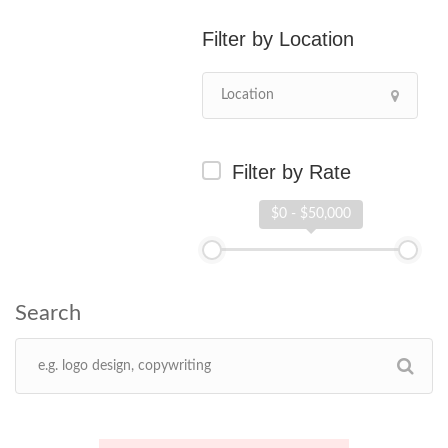
Location
Filter by Rate
$0 - $50,000