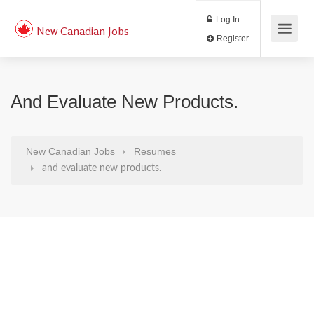
Log In
New Canadian Jobs
Register
And Evaluate New Products.
New Canadian Jobs
Resumes
and evaluate new products.