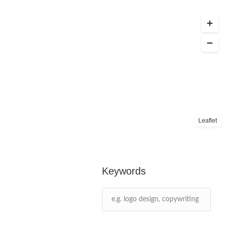
Leaflet
Keywords