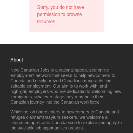
Sorry, you do not have
permission to browse
resumes.
About
New Canadian Jobs is a national specialized online
employment network that seeks to help newcomers to
Canada and newly arrived Canadian immigrants find
suitable employment. Our aim is to work with, and
highlight, employers who are dedicated to welcoming new
immigrants, whatever stage they may be in their
Canadian journey into the Canadian workforce.
While the job board caters to newcomers to Canada and
refugee claimants/asylum seekers, we welcome all
interested applicants Canada-wide to explore and apply to
the available job opportunities present.