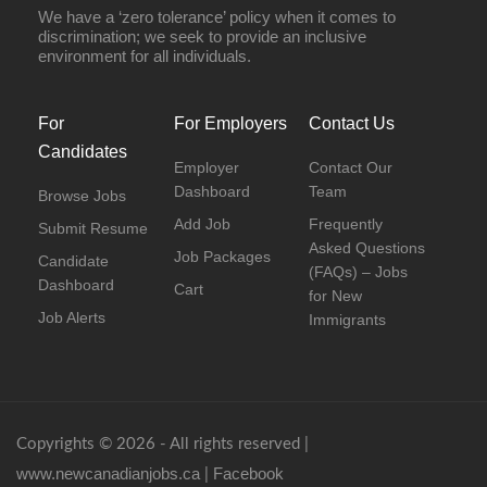
We have a ‘zero tolerance’ policy when it comes to
discrimination; we seek to provide an inclusive
environment for all individuals.
For
For Employers
Contact Us
Candidates
Employer
Contact Our
Dashboard
Team
Browse Jobs
Add Job
Frequently
Submit Resume
Asked Questions
Job Packages
Candidate
(FAQs) – Jobs
Dashboard
Cart
for New
Job Alerts
Immigrants
Copyrights © 2026 - All rights reserved |
www.newcanadianjobs.ca
Facebook
|