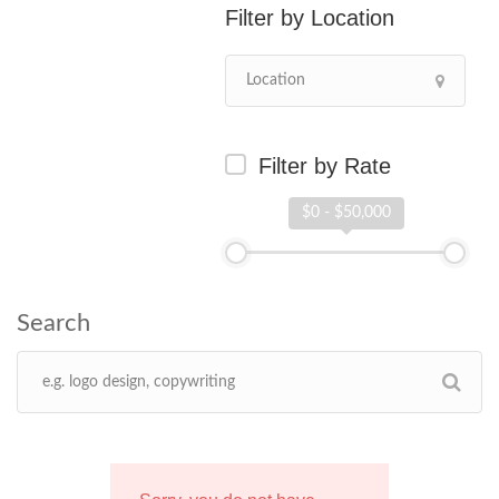
Location
Filter by Rate
$0 - $50,000