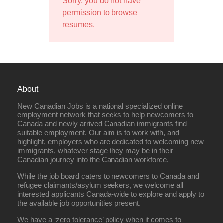
Sorry, you do not have
permission to browse
resumes.
About
New Canadian Jobs is a national specialized online
employment network that seeks to help newcomers to
Canada and newly arrived Canadian immigrants find
suitable employment. Our aim is to work with, and
highlight, employers who are dedicated to welcoming new
immigrants, whatever stage they may be in their
Canadian journey into the Canadian workforce.
While the job board caters to newcomers to Canada and
refugee claimants/asylum seekers, we welcome all
interested applicants Canada-wide to explore and apply to
the available job opportunities present.
We have a ‘zero tolerance’ policy when it comes to