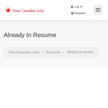
Log In
New Canadian Jobs
Register
Already In Resume
New Canadian Jobs
Resumes
Already in resume