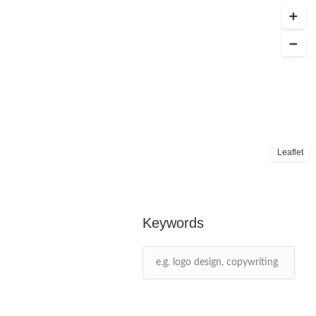
Leaflet
Keywords