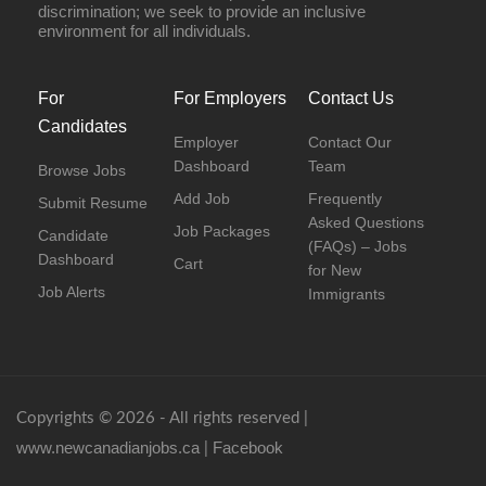
discrimination; we seek to provide an inclusive
environment for all individuals.
For
For Employers
Contact Us
Candidates
Employer
Contact Our
Dashboard
Team
Browse Jobs
Add Job
Frequently
Submit Resume
Asked Questions
Job Packages
Candidate
(FAQs) – Jobs
Dashboard
Cart
for New
Job Alerts
Immigrants
Copyrights © 2026 - All rights reserved |
www.newcanadianjobs.ca
Facebook
|