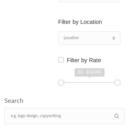
Location
Filter by Rate
$0 - $50,000