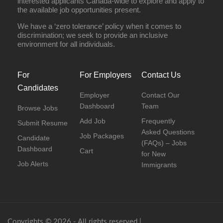
interested applicants Canada-wide to explore and apply to
the available job opportunities present.
We have a ‘zero tolerance’ policy when it comes to
discrimination; we seek to provide an inclusive
environment for all individuals.
For
For Employers
Contact Us
Candidates
Employer
Contact Our
Dashboard
Team
Browse Jobs
Add Job
Frequently
Submit Resume
Asked Questions
Job Packages
Candidate
(FAQs) – Jobs
Dashboard
Cart
for New
Job Alerts
Immigrants
Copyrights © 2026 - All rights reserved |