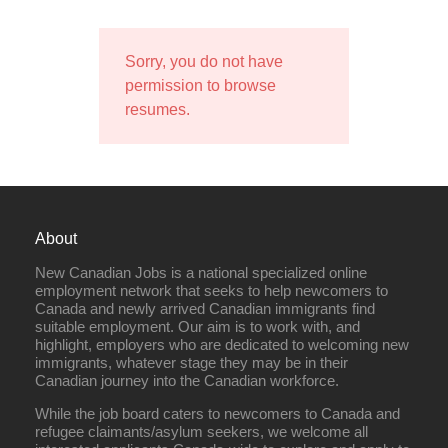
Sorry, you do not have
permission to browse
resumes.
About
New Canadian Jobs is a national specialized online
employment network that seeks to help newcomers to
Canada and newly arrived Canadian immigrants find
suitable employment. Our aim is to work with, and
highlight, employers who are dedicated to welcoming new
immigrants, whatever stage they may be in their
Canadian journey into the Canadian workforce.
While the job board caters to newcomers to Canada and
refugee claimants/asylum seekers, we welcome all