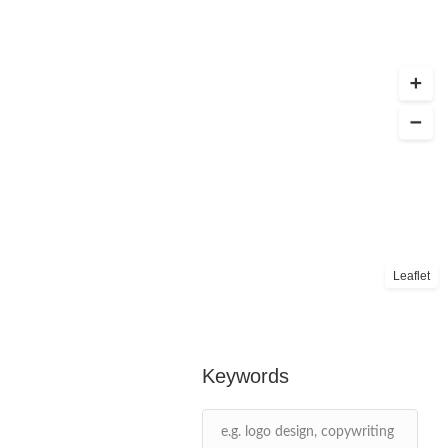
Leaflet
Keywords