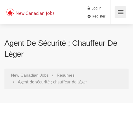
Log In
New Canadian Jobs
Register
Agent De Sécurité ; Chauffeur De
Léger
New Canadian Jobs
Resumes
Agent de sécurité ; chauffeur de Léger