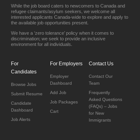
While the job board caters to newcomers to Canada and
refugee claimants/asylum seekers, we welcome all
interested applicants Canada-wide to explore and apply to
the available job opportunities present.
We have a ‘zero tolerance’ policy when it comes to
discrimination; we seek to provide an inclusive
environment for all individuals.
For
For Employers
Contact Us
Candidates
Employer
Contact Our
Dashboard
Team
Browse Jobs
Add Job
Frequently
Submit Resume
Asked Questions
Job Packages
Candidate
(FAQs) – Jobs
Dashboard
Cart
for New
Job Alerts
Immigrants