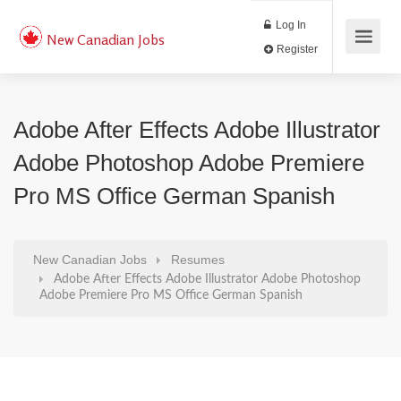
Log In
New Canadian Jobs
Register
Adobe After Effects Adobe Illustrator
Adobe Photoshop Adobe Premiere
Pro MS Office German Spanish
New Canadian Jobs
Resumes
Adobe After Effects Adobe Illustrator Adobe Photoshop
Adobe Premiere Pro MS Office German Spanish