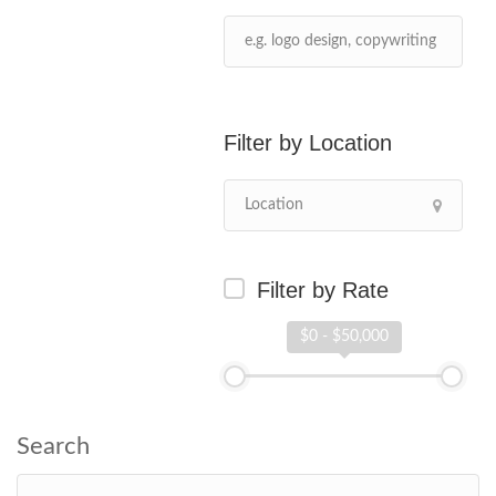
Location
Filter by Rate
$0 - $50,000