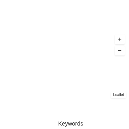
Leaflet
Keywords