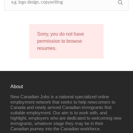
Sorry, you do not have
permission to browse
resumes.
About
New Canadian Jobs is a national specialized online
employment network that seeks to help newcomers to
Canada and newly arrived Canadian immigrants find
suitable employment. Our aim is to work with, and
highlight, employers who are dedicated to welcoming new
immigrants, whatever stage they may be in their
Canadian journey into the Canadian workforce.