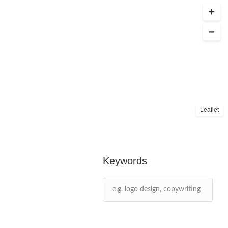
Leaflet
Keywords