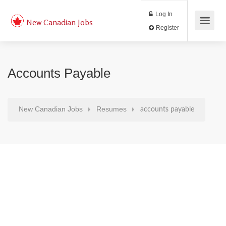
Log In
New Canadian Jobs
Register
Accounts Payable
New Canadian Jobs
Resumes
accounts payable