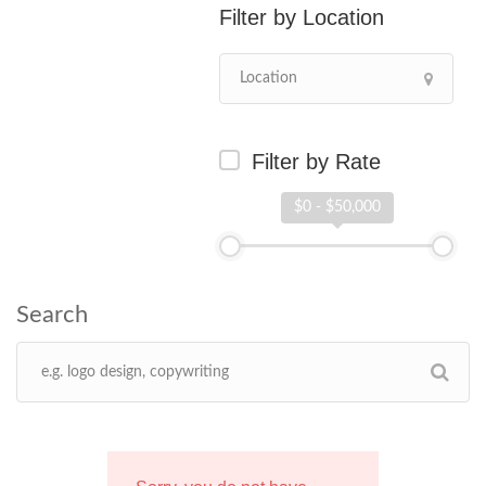
Location
Filter by Rate
$0 - $50,000