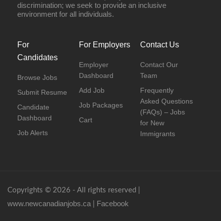
discrimination; we seek to provide an inclusive
environment for all individuals.
For
For Employers
Contact Us
Candidates
Employer
Contact Our
Dashboard
Team
Browse Jobs
Add Job
Frequently
Submit Resume
Asked Questions
Job Packages
Candidate
(FAQs) – Jobs
Dashboard
Cart
for New
Job Alerts
Immigrants
Copyrights © 2026 - All rights reserved |
www.newcanadianjobs.ca
Facebook
|