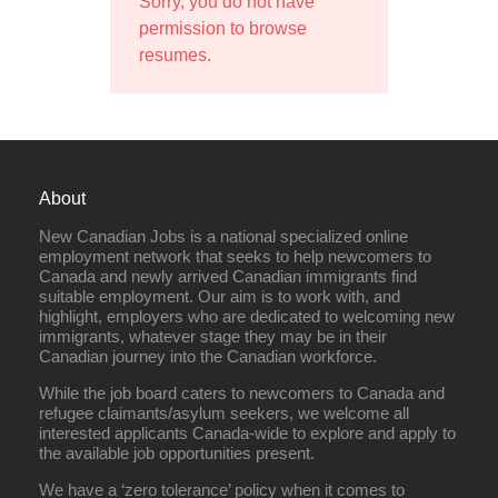
Sorry, you do not have
permission to browse
resumes.
About
New Canadian Jobs is a national specialized online
employment network that seeks to help newcomers to
Canada and newly arrived Canadian immigrants find
suitable employment. Our aim is to work with, and
highlight, employers who are dedicated to welcoming new
immigrants, whatever stage they may be in their
Canadian journey into the Canadian workforce.
While the job board caters to newcomers to Canada and
refugee claimants/asylum seekers, we welcome all
interested applicants Canada-wide to explore and apply to
the available job opportunities present.
We have a ‘zero tolerance’ policy when it comes to