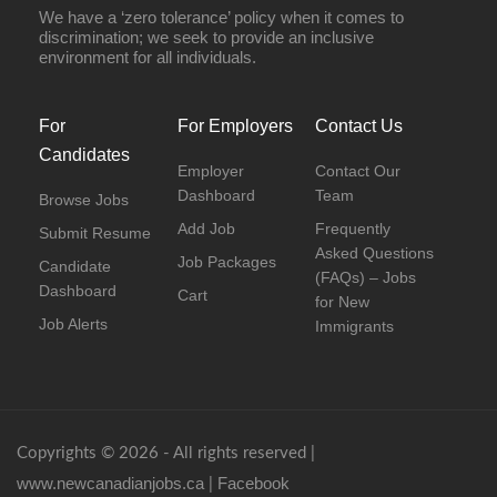
We have a ‘zero tolerance’ policy when it comes to
discrimination; we seek to provide an inclusive
environment for all individuals.
For
For Employers
Contact Us
Candidates
Employer
Contact Our
Dashboard
Team
Browse Jobs
Add Job
Frequently
Submit Resume
Asked Questions
Job Packages
Candidate
(FAQs) – Jobs
Dashboard
Cart
for New
Job Alerts
Immigrants
Copyrights © 2026 - All rights reserved |
www.newcanadianjobs.ca
Facebook
|