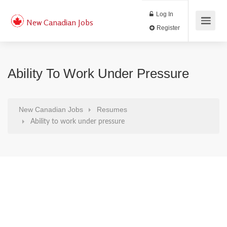
Log In
New Canadian Jobs
Register
Ability To Work Under Pressure
New Canadian Jobs
Resumes
Ability to work under pressure