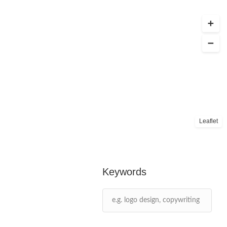
Leaflet
Keywords