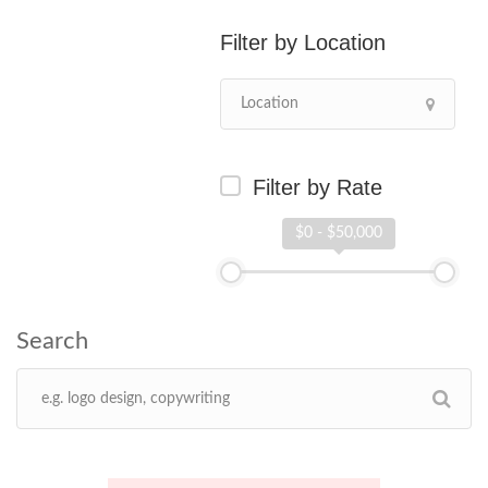
Location
Filter by Rate
$0 - $50,000