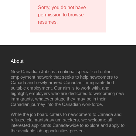
Sorry, you do not have
permission to browse
resumes.
About
New Canadian Jobs is a national specialized online
employment network that seeks to help newcomers to
Canada and newly arrived Canadian immigrants find
suitable employment. Our aim is to work with, and
highlight, employers who are dedicated to welcoming new
immigrants, whatever stage they may be in their
Canadian journey into the Canadian workforce.
While the job board caters to newcomers to Canada and
refugee claimants/asylum seekers, we welcome all
interested applicants Canada-wide to explore and apply to
the available job opportunities present.