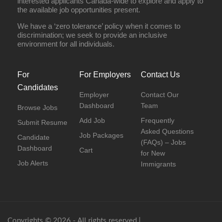
interested applicants Canada-wide to explore and apply to
the available job opportunities present.
We have a ‘zero tolerance’ policy when it comes to
discrimination; we seek to provide an inclusive
environment for all individuals.
For
For Employers
Contact Us
Candidates
Employer
Contact Our
Dashboard
Team
Browse Jobs
Add Job
Frequently
Submit Resume
Asked Questions
Job Packages
Candidate
(FAQs) – Jobs
Dashboard
Cart
for New
Job Alerts
Immigrants
Copyrights © 2026 - All rights reserved |