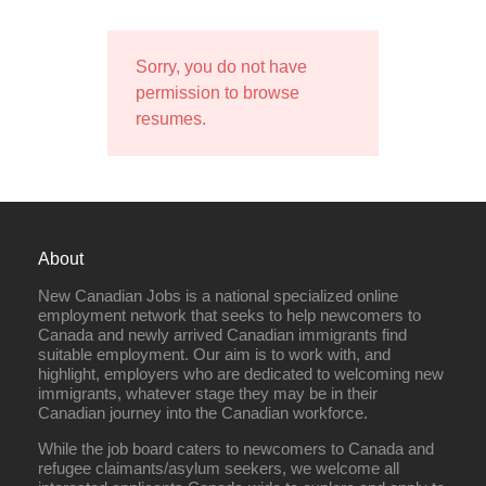
Sorry, you do not have
permission to browse
resumes.
About
New Canadian Jobs is a national specialized online
employment network that seeks to help newcomers to
Canada and newly arrived Canadian immigrants find
suitable employment. Our aim is to work with, and
highlight, employers who are dedicated to welcoming new
immigrants, whatever stage they may be in their
Canadian journey into the Canadian workforce.
While the job board caters to newcomers to Canada and
refugee claimants/asylum seekers, we welcome all