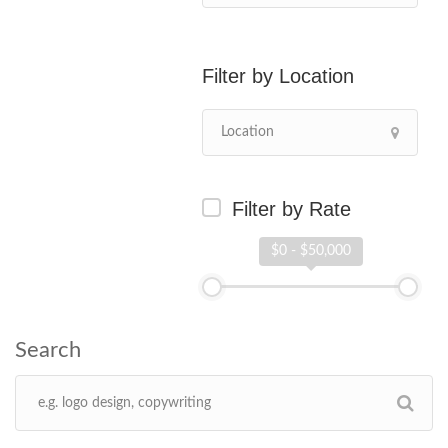
Location
Filter by Rate
$0 - $50,000