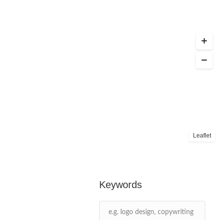
Leaflet
Keywords