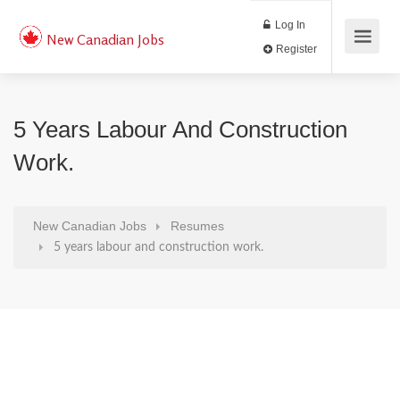
Log In
New Canadian Jobs
Register
5 Years Labour And Construction
Work.
New Canadian Jobs
Resumes
5 years labour and construction work.