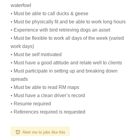
waterfowl
• Must be able to call ducks & geese
• Must be physically fit and be able to work long hours
• Experience with bird retrieving dogs an asset
• Must be flexible to work all days of the week (varied
work days)
• Must be self motivated
• Must have a good attitude and relate well to clients
• Must participate in setting up and breaking down
spreads
• Must be able to read RM maps
• Must have a clean driver’s record
• Resume required
• References required is requested
Alert me to jobs like this