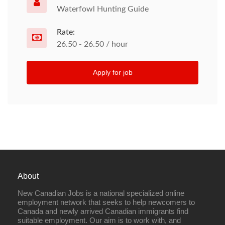
Waterfowl Hunting Guide
Rate:
26.50 - 26.50 / hour
Apply for job
About
New Canadian Jobs is a national specialized online
employment network that seeks to help newcomers to
Canada and newly arrived Canadian immigrants find
suitable employment. Our aim is to work with, and