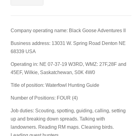
Company operating name: Black Goose Adventures II
Business address: 13031 W. Spring Road Denton NE
68339 USA
Operating in: NE 07-37-19 W3RD, WMZ: 27F,28F and
45EF, Wilkie, Saskatchewan, S0K 4W0
Title of position: Waterfowl Hunting Guide
Number of Positions: FOUR (4)
Job duties: Scouting, spotting, guiding, calling, setting
up and breaking down spreads. Talking with
landowners. Reading RM maps. Cleaning birds.
Leading guest hunters,