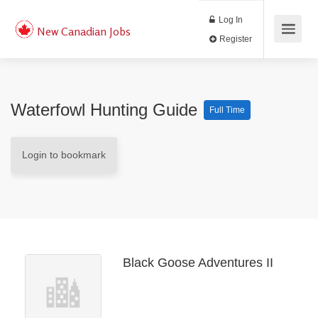
Log In
New Canadian Jobs
Register
Waterfowl Hunting Guide
Full Time
Login to bookmark
Black Goose Adventures II