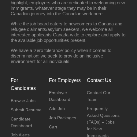
highlight, employers who are dedicated to welcoming new
immigrants, whatever stage they may be in their
Canadian journey into the Canadian workforce.
While the job board caters to newcomers to Canada and
refugee claimants/asylum seekers, we welcome all
interested applicants Canada-wide to explore and apply to
the available job opportunities present.
We have a ‘zero tolerance’ policy when it comes to
discrimination; we seek to provide an inclusive
environment for all individuals.
For
For Employers
Contact Us
Candidates
Employer
Contact Our
Dashboard
Team
Browse Jobs
Add Job
Frequently
Submit Resume
Asked Questions
Job Packages
Candidate
(FAQs) – Jobs
Dashboard
Cart
for New
Job Alerts
Immigrants