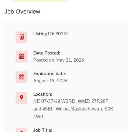
Job Overview
Listing ID:
90252
Date Posted:
Posted on May 21, 2026
Expiration date:
August 19, 2026
Location:
NE 07-37-19 W3RD, WMZ: 27F,28F
and 45EF, Wilkie, Saskatchewan, S0K
4W0
Job Title: