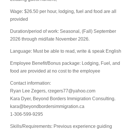
Wage: $26.50 per hour, lodging, fuel and food are all
provided
Duration/period of work: Seasonal, (Fall) September
2026 through mid/late November 2026.
Language: Must be able to read, write & speak English
Employee Benefit/Bonus package: Lodging, Fuel, and
food are provided at no cost to the employee
Contact information:
Ryan Lee Zegers,
rzegers77@yahoo.com
Kara Dyer, Beyond Borders Immigration Consulting.
kara@beyondbordersimmigration.ca
1-306-599-9295
Skills/Requirements: Previous experience guiding