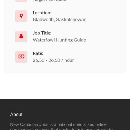
Location:
Bladworth, Saskatchewan
Job Title:
Waterfowl Hunting Guide
Rate:
26.50 - 26.50 / hour
About
New Canadian Jobs is a national specialized online
employment network that seeks to help newcomers to