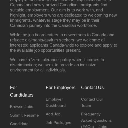
Canada and newly arrived Canadian immigrants find
suitable employment. Our aim is to work with, and
highlight, employers who are dedicated to welcoming new
immigrants, whatever stage they may be in their
Canadian journey into the Canadian workforce.
While the job board caters to newcomers to Canada and
refugee claimants/asylum seekers, we welcome all
interested applicants Canada-wide to explore and apply to
the available job opportunities present.
We have a ‘zero tolerance’ policy when it comes to
discrimination; we seek to provide an inclusive
environment for all individuals.
For
For Employers
Contact Us
Candidates
Employer
Contact Our
Dashboard
Team
Browse Jobs
Add Job
Frequently
Submit Resume
Asked Questions
Job Packages
Candidate
(FAQs) – Jobs