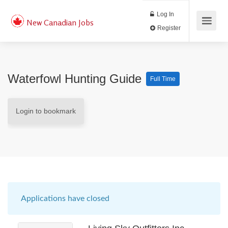
Log In
New Canadian Jobs
Register
Waterfowl Hunting Guide
Full Time
Login to bookmark
Applications have closed