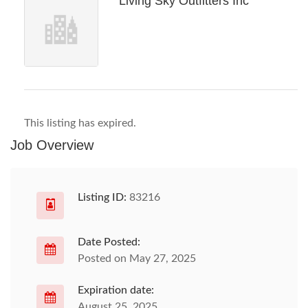
Living Sky Outfitters Inc
This listing has expired.
Job Overview
Listing ID:
83216
Date Posted:
Posted on May 27, 2025
Expiration date:
August 25, 2025