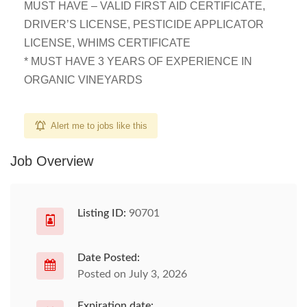
MUST HAVE – VALID FIRST AID CERTIFICATE,
DRIVER’S LICENSE, PESTICIDE APPLICATOR
LICENSE, WHIMS CERTIFICATE
* MUST HAVE 3 YEARS OF EXPERIENCE IN
ORGANIC VINEYARDS
Alert me to jobs like this
Job Overview
Listing ID:
90701
Date Posted:
Posted on July 3, 2026
Expiration date: