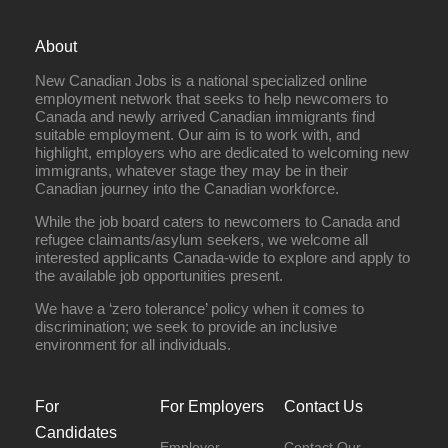
About
New Canadian Jobs is a national specialized online
employment network that seeks to help newcomers to
Canada and newly arrived Canadian immigrants find
suitable employment. Our aim is to work with, and
highlight, employers who are dedicated to welcoming new
immigrants, whatever stage they may be in their
Canadian journey into the Canadian workforce.
While the job board caters to newcomers to Canada and
refugee claimants/asylum seekers, we welcome all
interested applicants Canada-wide to explore and apply to
the available job opportunities present.
We have a ‘zero tolerance’ policy when it comes to
discrimination; we seek to provide an inclusive
environment for all individuals.
For
For Employers
Contact Us
Candidates
Employer
Contact Our