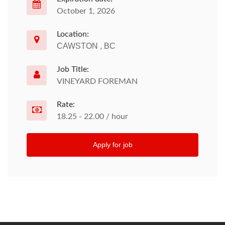
October 1, 2026
Location:
CAWSTON , BC
Job Title:
VINEYARD FOREMAN
Rate:
18.25 - 22.00 / hour
Apply for job