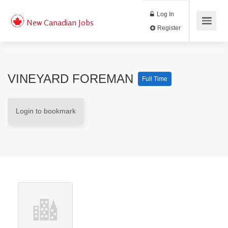
Log In
New Canadian Jobs
Register
VINEYARD FOREMAN
Full Time
Login to bookmark