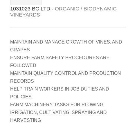
1031023 BC LTD
- ORGANIC / BIODYNAMIC
VINEYARDS
MAINTAIN AND MANAGE GROWTH OF VINES, AND
GRAPES
ENSURE FARM SAFETY PROCEDURES ARE
FOLLOWED
MAINTAIN QUALITY CONTROL AND PRODUCTION
RECORDS
HELP TRAIN WORKERS IN JOB DUTIES AND
POLICIES
FARM MACHINERY TASKS FOR PLOWING,
IRRIGATION, CULTIVATING, SPRAYING AND
HARVESTING