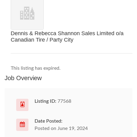
Dennis & Rebecca Shannon Sales Limited o/a
Canadian Tire / Party City
This listing has expired.
Job Overview
Listing ID:
77568
Date Posted:
Posted on June 19, 2024