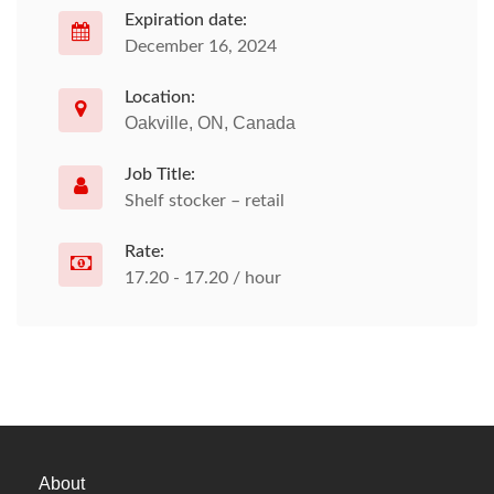
Expiration date:
December 16, 2024
Location:
Oakville, ON, Canada
Job Title:
Shelf stocker – retail
Rate:
17.20 - 17.20 / hour
About