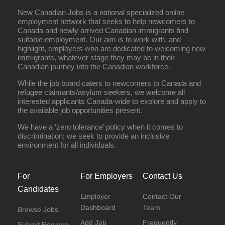
New Canadian Jobs is a national specialized online
employment network that seeks to help newcomers to
Canada and newly arrived Canadian immigrants find
suitable employment. Our aim is to work with, and
highlight, employers who are dedicated to welcoming new
immigrants, whatever stage they may be in their
Canadian journey into the Canadian workforce.
While the job board caters to newcomers to Canada and
refugee claimants/asylum seekers, we welcome all
interested applicants Canada-wide to explore and apply to
the available job opportunities present.
We have a ‘zero tolerance’ policy when it comes to
discrimination; we seek to provide an inclusive
environment for all individuals.
For
For Employers
Contact Us
Candidates
Employer
Contact Our
Dashboard
Team
Browse Jobs
Add Job
Frequently
Submit Resume