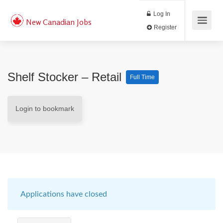
Log In
New Canadian Jobs
Register
Shelf Stocker – Retail
Full Time
Login to bookmark
Applications have closed