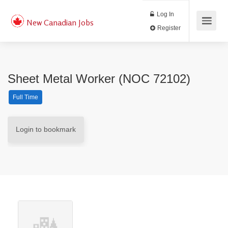
Log In
New Canadian Jobs
Register
Sheet Metal Worker (NOC 72102)
Full Time
Login to bookmark