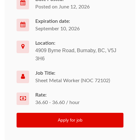
Posted on June 12, 2026
Expiration date:
September 10, 2026
Location:
4909 Byrne Road, Burnaby, BC, V5J
3H6
Job Title:
Sheet Metal Worker (NOC 72102)
Rate:
36.60 - 36.60 / hour
Apply for job