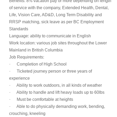
Benefits: 8% vacation pay or more depending on length
of service with the company, Extended Health, Dental,
Life, Vision Care, AD&D, Long Term Disability and
RRSP matching, sick leave as per BC Employment
Standards
Language: ability to communicate in English
Work location: various job sites throughout the Lower
Mainland in British Columbia
Job Requirements:
· Completion of High School
· Ticketed journey person or three years of
experience
· Ability to work outdoors, in all kinds of weather
· Ability to handle and lift heavy loads up to 60lbs
· Must be comfortable at heights
· Able to do physically demanding work, bending,
crouching, kneeling