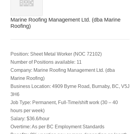
Marine Roofing Management Ltd. (dba Marine
Roofing)
Position: Sheet Metal Worker (NOC 72102)
Number of Positions available: 11
Company: Marine Roofing Management Ltd. (dba
Marine Roofing)
Business Location: 4909 Byrne Road, Burnaby, BC, V5J
3H6
Job Type: Permanent, Full-Time/shift work (30 – 40
hours per week)
Salary: $36.6/hour
Overtime: As per BC Employment Standards