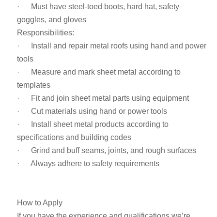
· Must have steel-toed boots, hard hat, safety
goggles, and gloves
Responsibilities:
· Install and repair metal roofs using hand and power
tools
· Measure and mark sheet metal according to
templates
· Fit and join sheet metal parts using equipment
· Cut materials using hand or power tools
· Install sheet metal products according to
specifications and building codes
· Grind and buff seams, joints, and rough surfaces
· Always adhere to safety requirements
How to Apply
If you have the experience and qualifications we’re