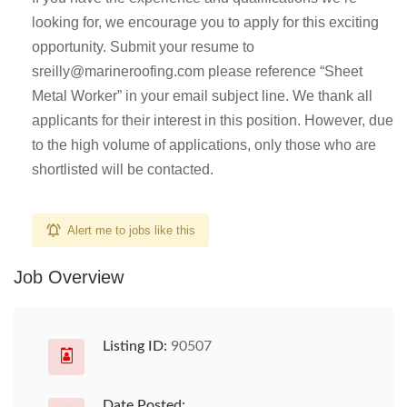
looking for, we encourage you to apply for this exciting
opportunity. Submit your resume to
sreilly@marineroofing.com
please reference “Sheet
Metal Worker” in your email subject line. We thank all
applicants for their interest in this position. However, due
to the high volume of applications, only those who are
shortlisted will be contacted.
Alert me to jobs like this
Job Overview
Listing ID:
90507
Date Posted: