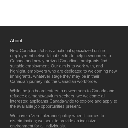
About
New Canadian Jobs is a national specialized online
employment network that seeks to help newcomers to
Canada and newly arrived Canadian immigrants find
suitable employment. Our aim is to work with, and
highlight, employers who are dedicated to welcoming new
immigrants, whatever stage they may be in their
Canadian journey into the Canadian workforce.
While the job board caters to newcomers to Canada and
refugee claimants/asylum seekers, we welcome all
interested applicants Canada-wide to explore and apply to
the available job opportunities present.
We have a ‘zero tolerance’ policy when it comes to
discrimination; we seek to provide an inclusive
environment for all individuals.