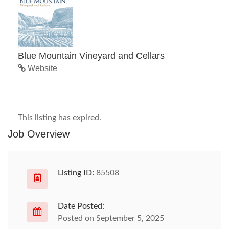
Blue Mountain Vineyard and Cellars
Website
This listing has expired.
Job Overview
Listing ID:
85508
Date Posted:
Posted on September 5, 2025