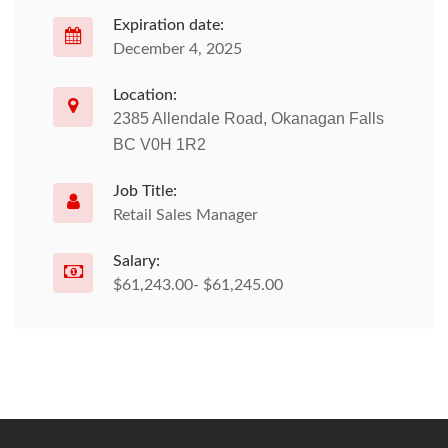
Expiration date:
December 4, 2025
Location:
2385 Allendale Road, Okanagan Falls
BC V0H 1R2
Job Title:
Retail Sales Manager
Salary:
$61,243.00- $61,245.00