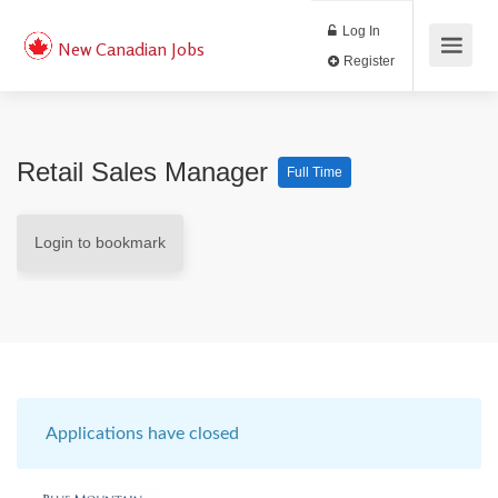
Log In
New Canadian Jobs
Register
Retail Sales Manager
Full Time
Login to bookmark
Applications have closed