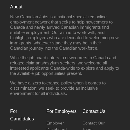
About
New Canadian Jobs is a national specialized online
employment network that seeks to help newcomers to
Canada and newly arrived Canadian immigrants find
suitable employment. Our aim is to work with, and
highlight, employers who are dedicated to welcoming new
immigrants, whatever stage they may be in their
Canadian journey into the Canadian workforce.
While the job board caters to newcomers to Canada and
refugee claimants/asylum seekers, we welcome all
interested applicants Canada-wide to explore and apply to
the available job opportunities present.
We have a ‘zero tolerance’ policy when it comes to
discrimination; we seek to provide an inclusive
environment for all individuals.
For
For Employers
Contact Us
Candidates
Employer
Contact Our
Dashboard
Team