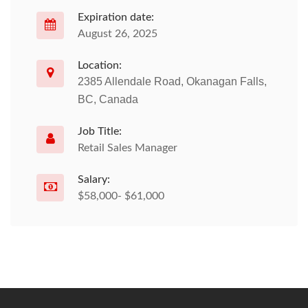
Expiration date:
August 26, 2025
Location:
2385 Allendale Road, Okanagan Falls,
BC, Canada
Job Title:
Retail Sales Manager
Salary:
$58,000- $61,000