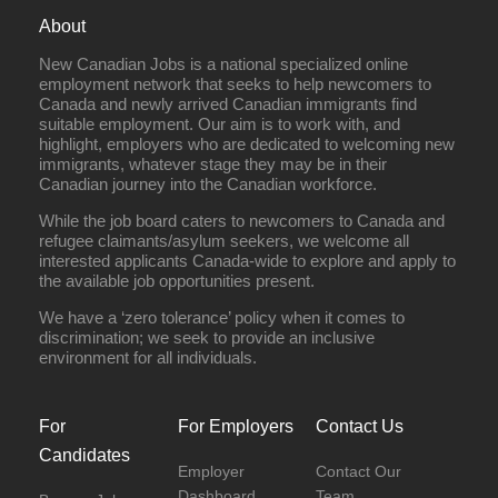
About
New Canadian Jobs is a national specialized online
employment network that seeks to help newcomers to
Canada and newly arrived Canadian immigrants find
suitable employment. Our aim is to work with, and
highlight, employers who are dedicated to welcoming new
immigrants, whatever stage they may be in their
Canadian journey into the Canadian workforce.
While the job board caters to newcomers to Canada and
refugee claimants/asylum seekers, we welcome all
interested applicants Canada-wide to explore and apply to
the available job opportunities present.
We have a ‘zero tolerance’ policy when it comes to
discrimination; we seek to provide an inclusive
environment for all individuals.
For
For Employers
Contact Us
Candidates
Employer
Contact Our
Dashboard
Team