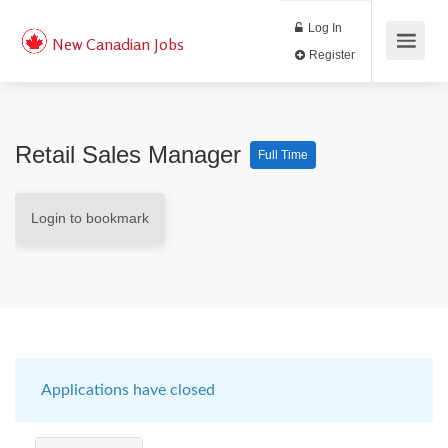
Log In
New Canadian Jobs
Register
Retail Sales Manager
Full Time
Login to bookmark
Applications have closed