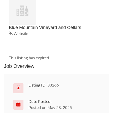
Blue Mountain Vineyard and Cellars
Website
This listing has expired.
Job Overview
Listing ID:
83266
Date Posted:
Posted on May 28, 2025