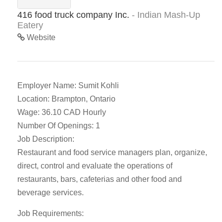
416 food truck company Inc.
- Indian Mash-Up
Eatery
Website
Employer Name: Sumit Kohli
Location: Brampton, Ontario
Wage: 36.10 CAD Hourly
Number Of Openings: 1
Job Description:
Restaurant and food service managers plan, organize,
direct, control and evaluate the operations of
restaurants, bars, cafeterias and other food and
beverage services.
Job Requirements: