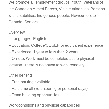
We promote all employment groups: Youth, Veterans of
the Canadian Armed Forces, Visible minorities, Persons
with disabilities, Indigenous people, Newcomers to
Canada, Seniors
Overview
– Languages: English
– Education: College/CEGEP or equivalent experience
– Experience: 1 year to less than 2 years
– On site: Work must be completed at the physical
location. There is no option to work remotely.
Other benefits
– Free parking available
– Paid time off (volunteering or personal days)
– Team building opportunities
Work conditions and physical capabilities