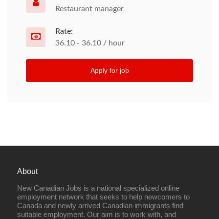
Restaurant manager
Rate:
36.10 - 36.10 / hour
Apply for job
About
New Canadian Jobs is a national specialized online
employment network that seeks to help newcomers to
Canada and newly arrived Canadian immigrants find
suitable employment. Our aim is to work with, and