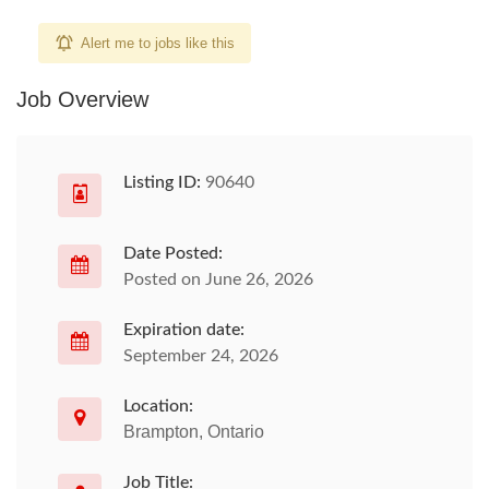
Alert me to jobs like this
Job Overview
Listing ID:
90640
Date Posted:
Posted on June 26, 2026
Expiration date:
September 24, 2026
Location:
Brampton, Ontario
Job Title: