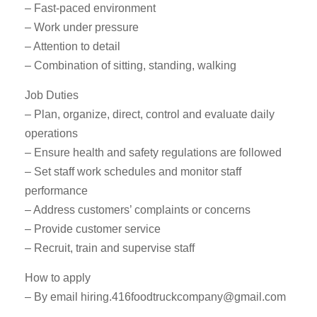
– Fast-paced environment
– Work under pressure
– Attention to detail
– Combination of sitting, standing, walking
Job Duties
– Plan, organize, direct, control and evaluate daily
operations
– Ensure health and safety regulations are followed
– Set staff work schedules and monitor staff
performance
– Address customers’ complaints or concerns
– Provide customer service
– Recruit, train and supervise staff
How to apply
– By email
hiring.416foodtruckcompany@gmail.com