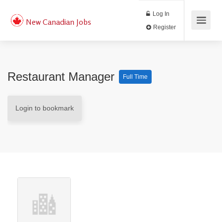
Log In
New Canadian Jobs
Register
Restaurant Manager
Full Time
Login to bookmark