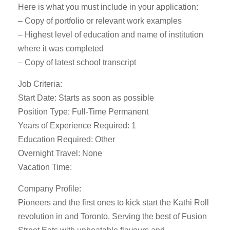
Here is what you must include in your application:
– Copy of portfolio or relevant work examples
– Highest level of education and name of institution
where it was completed
– Copy of latest school transcript
Job Criteria:
Start Date: Starts as soon as possible
Position Type: Full-Time Permanent
Years of Experience Required: 1
Education Required: Other
Overnight Travel: None
Vacation Time:
Company Profile:
Pioneers and the first ones to kick start the Kathi Roll
revolution in and Toronto. Serving the best of Fusion