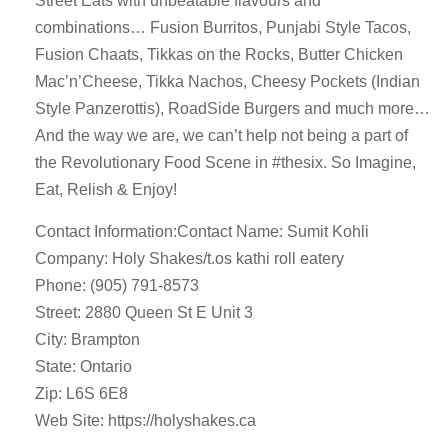
Street Eats with unbeatable flavours and
combinations… Fusion Burritos, Punjabi Style Tacos,
Fusion Chaats, Tikkas on the Rocks, Butter Chicken
Mac’n’Cheese, Tikka Nachos, Cheesy Pockets (Indian
Style Panzerottis), RoadSide Burgers and much more…
And the way we are, we can’t help not being a part of
the Revolutionary Food Scene in #thesix. So Imagine,
Eat, Relish & Enjoy!
Contact Information:Contact Name: Sumit Kohli
Company: Holy Shakes/t.os kathi roll eatery
Phone: (905) 791-8573
Street: 2880 Queen St E Unit 3
City: Brampton
State: Ontario
Zip: L6S 6E8
Web Site: https://holyshakes.ca