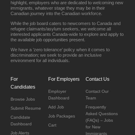
highlight, employers who are dedicated to welcoming new
immigrants, whatever stage they may be in their
Canadian journey into the Canadian workforce.
While the job board caters to newcomers to Canada and
refugee claimants/asylum seekers, we welcome all
interested applicants Canada-wide to explore and apply to
the available job opportunities present.
We have a ‘zero tolerance’ policy when it comes to
discrimination; we seek to provide an inclusive
environment for all individuals.
For
For Employers
Contact Us
Candidates
Employer
Contact Our
Dashboard
Team
Browse Jobs
Add Job
Frequently
Submit Resume
Asked Questions
Job Packages
Candidate
(FAQs) – Jobs
Dashboard
Cart
for New
Job Alerts
Immigrants