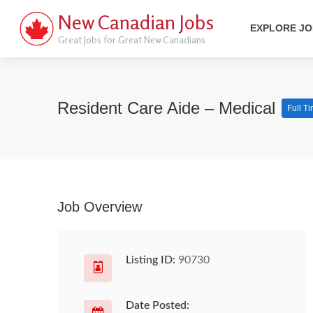
New Canadian Jobs
EXPLORE J
Great Jobs for Great New Canadians
Resident Care Aide – Medical
Full T
Job Overview
Listing ID:
90730
Date Posted: