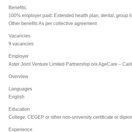
Benefits:
100% employer paid: Extended health plan, dental, group li
Other benefits As per collective agreement
Vacancies
9 vacancies
Employer
Aster Joint Venture Limited Partnership o/a AgeCare – Car
Overview
Languages
English
Education
College, CEGEP or other non-university certificate or diplo
Experience