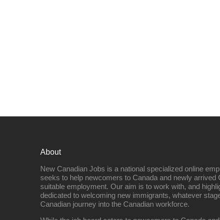
About
New Canadian Jobs is a national specialized online emp
seeks to help newcomers to Canada and newly arrived 
suitable employment. Our aim is to work with, and highl
dedicated to welcoming new immigrants, whatever stage 
Canadian journey into the Canadian workforce.