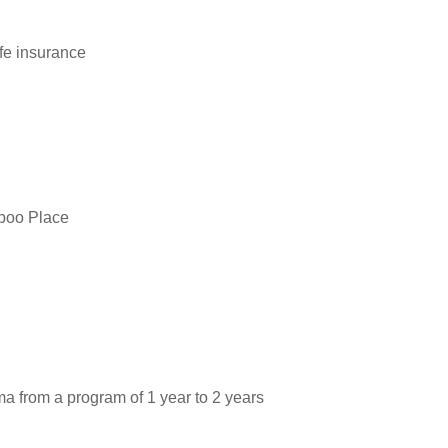
fe insurance
iboo Place
ma from a program of 1 year to 2 years