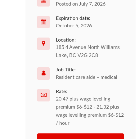
Posted on July 7, 2026
Expiration date:
October 5, 2026
Location:
185 4 Avenue North Williams
Lake, BC V2G 2C8
Job Title:
Resident care aide – medical
Rate:
20.47 plus wage levelling
premium $6-$12 - 21.32 plus
wage levelling premium $6-$12
/ hour