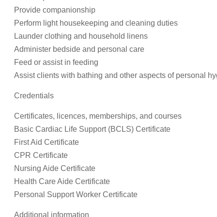
Provide companionship
Perform light housekeeping and cleaning duties
Launder clothing and household linens
Administer bedside and personal care
Feed or assist in feeding
Assist clients with bathing and other aspects of personal h
Credentials
Certificates, licences, memberships, and courses
Basic Cardiac Life Support (BCLS) Certificate
First Aid Certificate
CPR Certificate
Nursing Aide Certificate
Health Care Aide Certificate
Personal Support Worker Certificate
Additional information