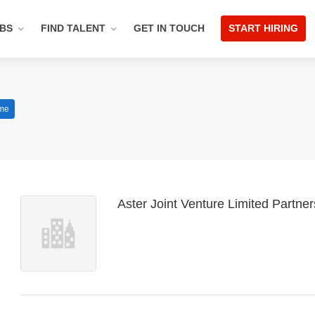
OBS
FIND TALENT
GET IN TOUCH
START HIRING
ime
Aster Joint Venture Limited Partne