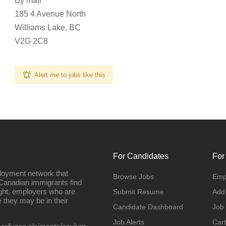
By mail
185 4 Avenue North
Williams Lake, BC
V2G 2C8
Alert me to jobs like this
For Candidates
For
loyment network that
Browse Jobs
Emp
Canadian immigrants find
ight, employers who are
Submit Resume
Add
they may be in their
Candidate Dashboard
Job
Job Alerts
Cart