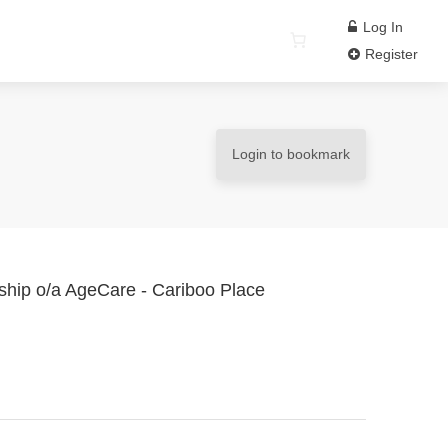
Log In
Register
Login to bookmark
rship o/a AgeCare - Cariboo Place