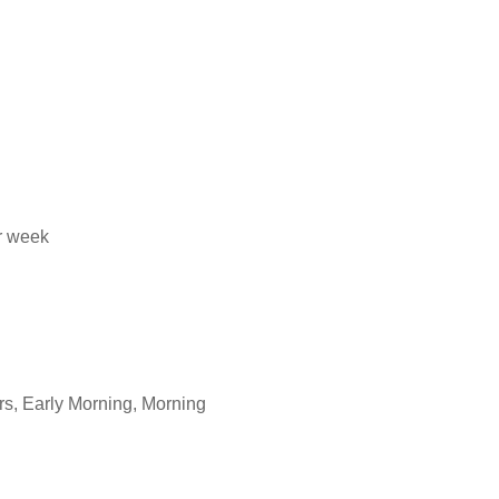
er week
rs, Early Morning, Morning