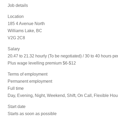
Job details
Location
185 4 Avenue North
Williams Lake, BC
V2G 2C8
Salary
20.47 to 21.32 hourly (To be negotiated) / 30 to 40 hours p
Plus wage levelling premium $6-$12
Terms of employment
Permanent employment
Full time
Day, Evening, Night, Weekend, Shift, On Call, Flexible Hou
Start date
Starts as soon as possible