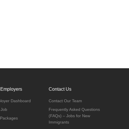
 Employers
Contact Us
loyer Dashboard
Contact Our Team
 Job
Frequently Asked Questions
(FAQs) – Jobs for New
 Packages
Immigrants