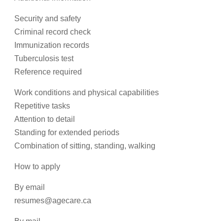
Security and safety
Criminal record check
Immunization records
Tuberculosis test
Reference required
Work conditions and physical capabilities
Repetitive tasks
Attention to detail
Standing for extended periods
Combination of sitting, standing, walking
How to apply
By email
resumes@agecare.ca