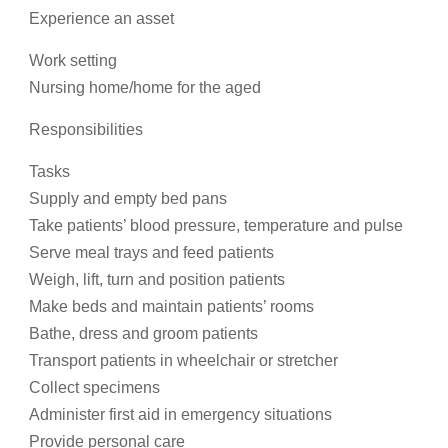
Experience an asset
Work setting
Nursing home/home for the aged
Responsibilities
Tasks
Supply and empty bed pans
Take patients’ blood pressure, temperature and pulse
Serve meal trays and feed patients
Weigh, lift, turn and position patients
Make beds and maintain patients’ rooms
Bathe, dress and groom patients
Transport patients in wheelchair or stretcher
Collect specimens
Administer first aid in emergency situations
Provide personal care