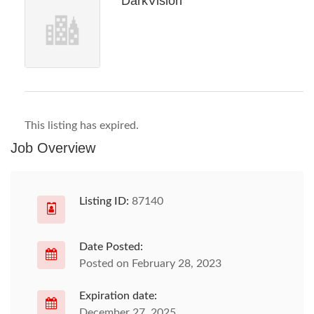
DarkVision
This listing has expired.
Job Overview
Listing ID:
87140
Date Posted:
Posted on February 28, 2023
Expiration date:
December 27, 2025