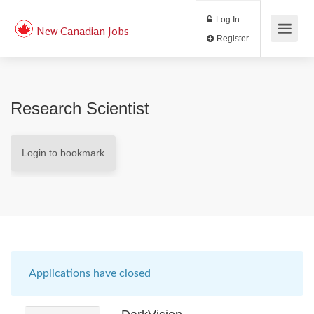
Log In
New Canadian Jobs
Register
Research Scientist
Login to bookmark
Applications have closed