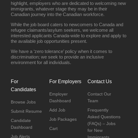
highlight, employers who are dedicated to welcoming new
immigrants, whatever stage they may be in their
Canadian journey into the Canadian workforce.
While the job board caters to newcomers to Canada and
refugee claimants/asylum seekers, we welcome all
interested applicants Canada-wide to explore and apply to
the available job opportunities present.
We have a ‘zero tolerance’ policy when it comes to
discrimination; we seek to provide an inclusive
environment for all individuals.
For
For Employers
Contact Us
Candidates
Employer
Contact Our
Dashboard
Team
Browse Jobs
Add Job
Frequently
Submit Resume
Asked Questions
Job Packages
Candidate
(FAQs) – Jobs
Dashboard
Cart
for New
Job Alerts
Immigrants