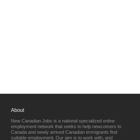
About
New Canadian Jobs is a national specialized online
employment network that seeks to help newcomers to
Canada and newly arrived Canadian immigrants find
suitable employment. Our aim is to work with, and