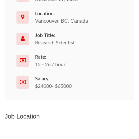
Location:
Vancouver, BC, Canada
Job Title:
Research Scientist
Rate:
15 - 26 / hour
Salary:
$24000- $65000
Job Location