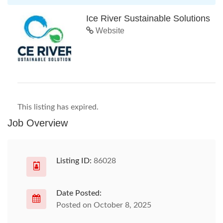
Ice River Sustainable Solutions
Website
This listing has expired.
Job Overview
Listing ID:
86028
Date Posted:
Posted on October 8, 2025