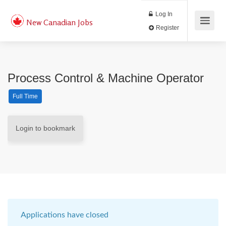
Log In
New Canadian Jobs
Register
Process Control & Machine Operator
Full Time
Login to bookmark
Applications have closed