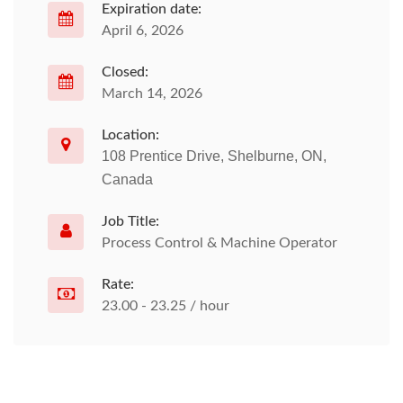
Expiration date:
April 6, 2026
Closed:
March 14, 2026
Location:
108 Prentice Drive, Shelburne, ON,
Canada
Job Title:
Process Control & Machine Operator
Rate:
23.00 - 23.25 / hour