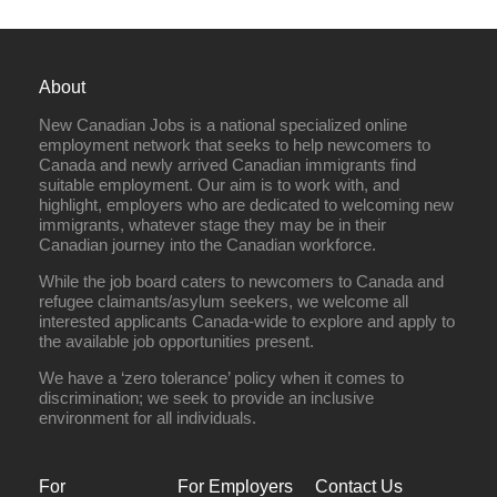
About
New Canadian Jobs is a national specialized online
employment network that seeks to help newcomers to
Canada and newly arrived Canadian immigrants find
suitable employment. Our aim is to work with, and
highlight, employers who are dedicated to welcoming new
immigrants, whatever stage they may be in their
Canadian journey into the Canadian workforce.
While the job board caters to newcomers to Canada and
refugee claimants/asylum seekers, we welcome all
interested applicants Canada-wide to explore and apply to
the available job opportunities present.
We have a ‘zero tolerance’ policy when it comes to
discrimination; we seek to provide an inclusive
environment for all individuals.
For
For Employers
Contact Us