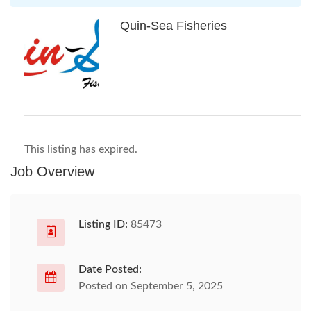
Quin-Sea Fisheries
This listing has expired.
Job Overview
Listing ID:
85473
Date Posted:
Posted on September 5, 2025