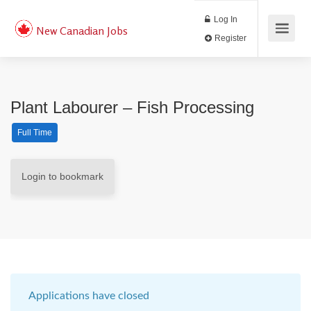
Log In
New Canadian Jobs
Register
Plant Labourer – Fish Processing
Full Time
Login to bookmark
Applications have closed