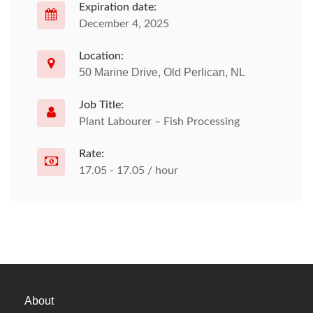
Expiration date:
December 4, 2025
Location:
50 Marine Drive, Old Perlican, NL
Job Title:
Plant Labourer – Fish Processing
Rate:
17.05 - 17.05 / hour
About