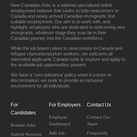
New Canadian Jobs is a national specialized online
employment network that seeks to help newcomers to
Canada and newly arrived Canadian immigrants find
suitable employment. Our aim is to work with, and
highlight, employers who are dedicated to welcoming new
immigrants, whatever stage they may be in their
Canadian journey into the Canadian workforce.
While the job board caters to newcomers to Canada and
refugee claimants/asylum seekers, we welcome all
interested applicants Canada-wide to explore and apply to
the available job opportunities present.
We have a ‘zero tolerance’ policy when it comes to
discrimination; we seek to provide an inclusive
environment for all individuals.
For
For Employers
Contact Us
Candidates
Employer
Contact Our
Dashboard
Team
Browse Jobs
Add Job
Frequently
Submit Resume