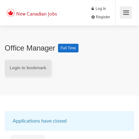
Log In
New Canadian Jobs
Register
Office Manager
Full Time
Login to bookmark
Applications have closed