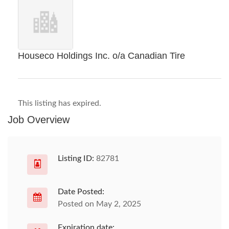
Houseco Holdings Inc. o/a Canadian Tire
This listing has expired.
Job Overview
Listing ID:
82781
Date Posted:
Posted on May 2, 2025
Expiration date: