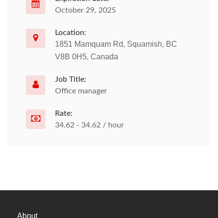
October 29, 2025
Location:
1851 Mamquam Rd, Squamish, BC
V8B 0H5, Canada
Job Title:
Office manager
Rate:
34.62 - 34.62 / hour
About