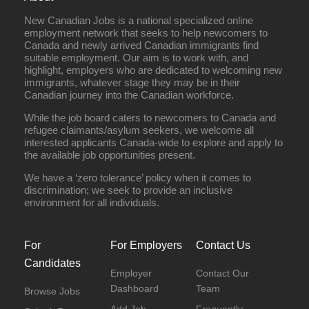
New Canadian Jobs is a national specialized online
employment network that seeks to help newcomers to
Canada and newly arrived Canadian immigrants find
suitable employment. Our aim is to work with, and
highlight, employers who are dedicated to welcoming new
immigrants, whatever stage they may be in their
Canadian journey into the Canadian workforce.
While the job board caters to newcomers to Canada and
refugee claimants/asylum seekers, we welcome all
interested applicants Canada-wide to explore and apply to
the available job opportunities present.
We have a ‘zero tolerance’ policy when it comes to
discrimination; we seek to provide an inclusive
environment for all individuals.
For
For Employers
Contact Us
Candidates
Employer
Contact Our
Dashboard
Team
Browse Jobs