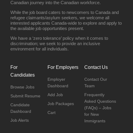
Canadian journey into the Canadian workforce.
While the job board caters to newcomers to Canada and
refugee claimants/asylum seekers, we welcome all
interested applicants Canada-wide to explore and apply to
the available job opportunities present.
We have a ‘zero tolerance’ policy when it comes to
discrimination; we seek to provide an inclusive
environment for all individuals.
For
For Employers
Contact Us
Candidates
Employer
Contact Our
Dashboard
Team
Browse Jobs
Add Job
Frequently
Submit Resume
Asked Questions
Job Packages
Candidate
(FAQs) – Jobs
Dashboard
Cart
for New
Job Alerts
Immigrants