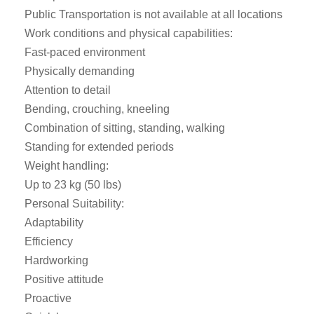
Public Transportation is not available at all locations
Work conditions and physical capabilities:
Fast-paced environment
Physically demanding
Attention to detail
Bending, crouching, kneeling
Combination of sitting, standing, walking
Standing for extended periods
Weight handling:
Up to 23 kg (50 lbs)
Personal Suitability:
Adaptability
Efficiency
Hardworking
Positive attitude
Proactive