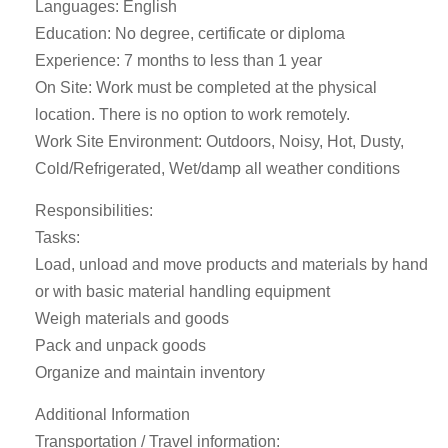
Languages: English
Education: No degree, certificate or diploma
Experience: 7 months to less than 1 year
On Site: Work must be completed at the physical
location. There is no option to work remotely.
Work Site Environment: Outdoors, Noisy, Hot, Dusty,
Cold/Refrigerated, Wet/damp all weather conditions
Responsibilities:
Tasks:
Load, unload and move products and materials by hand
or with basic material handling equipment
Weigh materials and goods
Pack and unpack goods
Organize and maintain inventory
Additional Information
Transportation / Travel information: