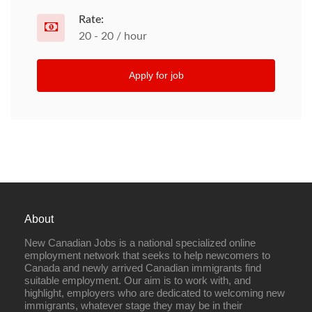
Rate:
20 - 20 / hour
Apply for job
About
New Canadian Jobs is a national specialized online
employment network that seeks to help newcomers to
Canada and newly arrived Canadian immigrants find
suitable employment. Our aim is to work with, and
highlight, employers who are dedicated to welcoming new
immigrants, whatever stage they may be in their