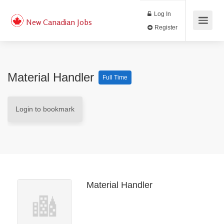
Log In
New Canadian Jobs
Register
Material Handler
Full Time
Login to bookmark
Material Handler