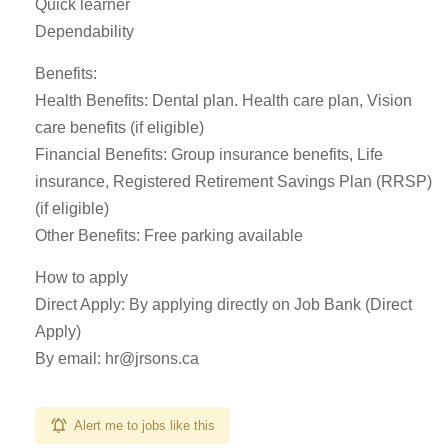
Quick learner
Dependability
Benefits:
Health Benefits: Dental plan. Health care plan, Vision
care benefits (if eligible)
Financial Benefits: Group insurance benefits, Life
insurance, Registered Retirement Savings Plan (RRSP)
(if eligible)
Other Benefits: Free parking available
How to apply
Direct Apply: By applying directly on Job Bank (Direct
Apply)
By email:
hr@jrsons.ca
Alert me to jobs like this