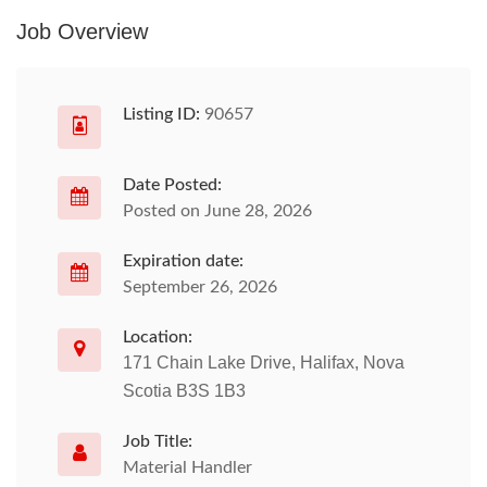
Job Overview
Listing ID:
90657
Date Posted:
Posted on June 28, 2026
Expiration date:
September 26, 2026
Location:
171 Chain Lake Drive, Halifax, Nova
Scotia B3S 1B3
Job Title:
Material Handler