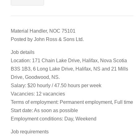
Material Handler, NOC 75101
Posted by John Ross & Sons Ltd.
Job details
Location: 171 Chain Lake Drive, Halifax, Nova Scotia
B3S 1B3, 6 Long Lake Drive, Halifax, NS and 21 Mills
Drive, Goodwood, NS.
Salary: $20 hourly / 47.50 hours per week
Vacancies: 12 vacancies
Terms of employment: Permanent employment, Full time
Start date: As soon as possible
Employment conditions: Day, Weekend
Job requirements