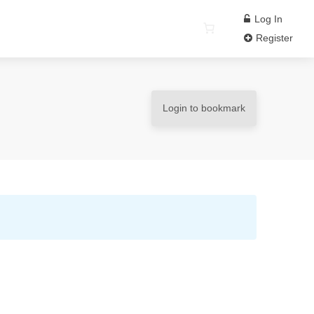
Log In
Register
Login to bookmark