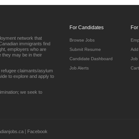
For Candidates
For
loyment network that
Browse Jobs
Emp
Canadian immigrants find
ight, employers who are
Submit Resume
Add
they may be in their
Candidate Dashboard
Job
Job Alerts
Cart
 refugee claimants/asylum
ide to explore and apply to
imination; we seek to
ianjobs.ca
Facebook
|