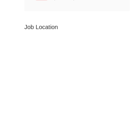
Job Location