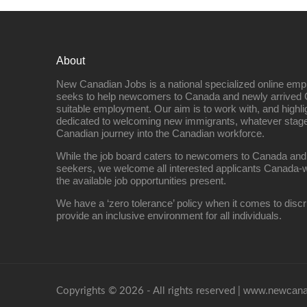
About
New Canadian Jobs is a national specialized online emp
seeks to help newcomers to Canada and newly arrived 
suitable employment. Our aim is to work with, and highl
dedicated to welcoming new immigrants, whatever stage 
Canadian journey into the Canadian workforce.
While the job board caters to newcomers to Canada and
seekers, we welcome all interested applicants Canada-w
the available job opportunities present.
We have a ‘zero tolerance’ policy when it comes to discr
provide an inclusive environment for all individuals.
www.newcanad
Copyrights © 2026 - All rights reserved |