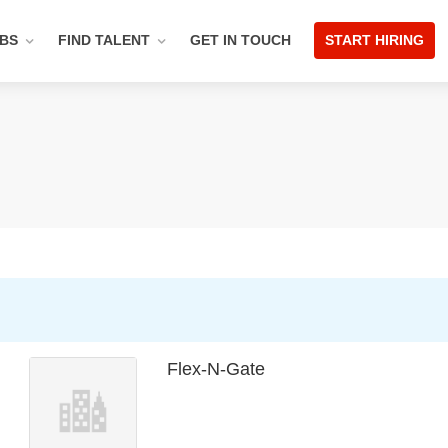
OBS
FIND TALENT
GET IN TOUCH
START HIRING
Flex-N-Gate