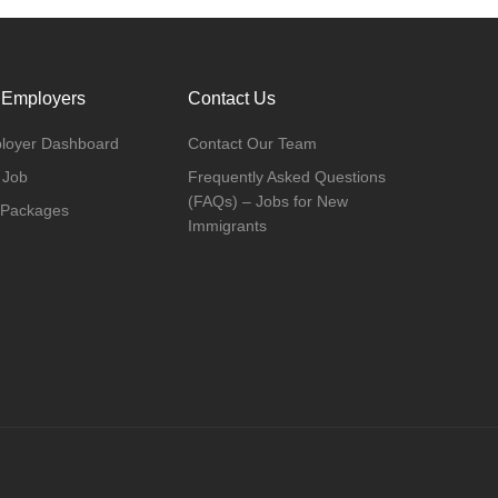
 Employers
Contact Us
loyer Dashboard
Contact Our Team
 Job
Frequently Asked Questions
(FAQs) – Jobs for New
 Packages
Immigrants