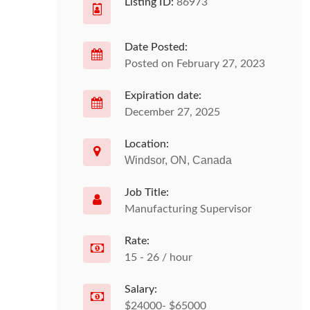
Listing ID:
86973
Date Posted:
Posted on February 27, 2023
Expiration date:
December 27, 2025
Location:
Windsor, ON, Canada
Job Title:
Manufacturing Supervisor
Rate:
15 - 26 / hour
Salary:
$24000- $65000