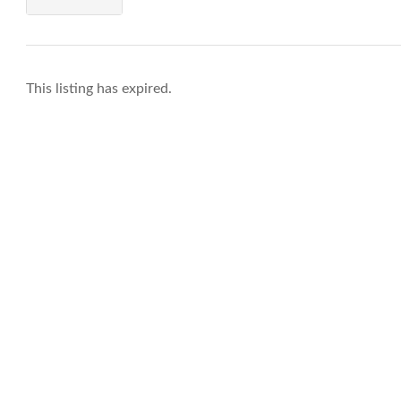
This listing has expired.