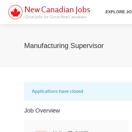
New Canadian Jobs
EXPLORE J
Great Jobs for Great New Canadians
Manufacturing Supervisor
Applications have closed
Job Overview