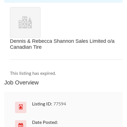
Dennis & Rebecca Shannon Sales Limited o/a
Canadian Tire
This listing has expired.
Job Overview
Listing ID:
77594
Date Posted: