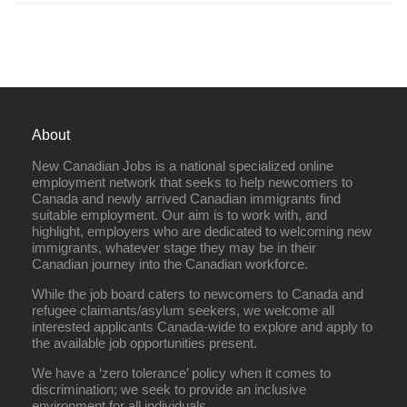
About
New Canadian Jobs is a national specialized online
employment network that seeks to help newcomers to
Canada and newly arrived Canadian immigrants find
suitable employment. Our aim is to work with, and
highlight, employers who are dedicated to welcoming new
immigrants, whatever stage they may be in their
Canadian journey into the Canadian workforce.
While the job board caters to newcomers to Canada and
refugee claimants/asylum seekers, we welcome all
interested applicants Canada-wide to explore and apply to
the available job opportunities present.
We have a ‘zero tolerance’ policy when it comes to
discrimination; we seek to provide an inclusive
environment for all individuals.