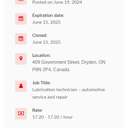
Posted on June 19, 2024
Expiration date:
June 15, 2025
Closed:
June 15, 2025
Location:
409 Government Street, Dryden, ON
P8N 2P4, Canada
Job Title:
Lubrication technician – automotive
service and repair
Rate:
17.20 - 17.20 / hour