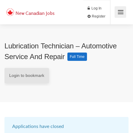
Log In
New Canadian Jobs
Register
Lubrication Technician – Automotive
Service And Repair
Full Time
Login to bookmark
Applications have closed