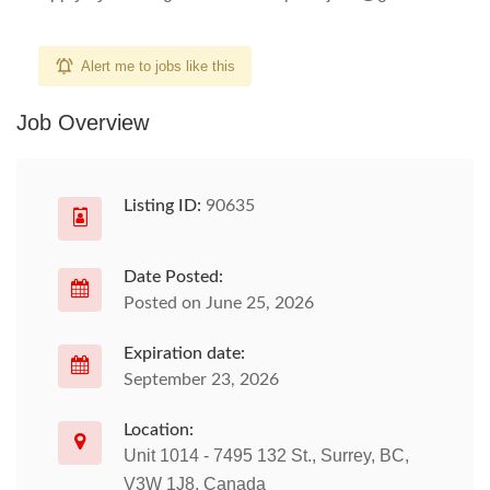
Alert me to jobs like this
Job Overview
Listing ID:
90635
Date Posted:
Posted on June 25, 2026
Expiration date:
September 23, 2026
Location:
Unit 1014 - 7495 132 St., Surrey, BC,
V3W 1J8, Canada