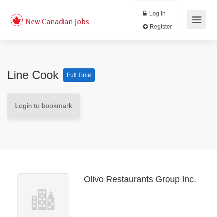
Log In
New Canadian Jobs
Register
Line Cook
Full Time
Login to bookmark
Olivo Restaurants Group Inc.