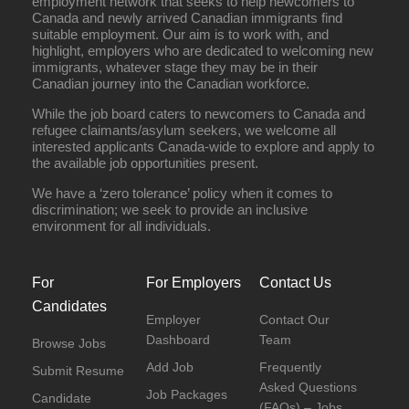
employment network that seeks to help newcomers to
Canada and newly arrived Canadian immigrants find
suitable employment. Our aim is to work with, and
highlight, employers who are dedicated to welcoming new
immigrants, whatever stage they may be in their
Canadian journey into the Canadian workforce.
While the job board caters to newcomers to Canada and
refugee claimants/asylum seekers, we welcome all
interested applicants Canada-wide to explore and apply to
the available job opportunities present.
We have a ‘zero tolerance’ policy when it comes to
discrimination; we seek to provide an inclusive
environment for all individuals.
For
For Employers
Contact Us
Candidates
Employer
Contact Our
Dashboard
Team
Browse Jobs
Add Job
Frequently
Submit Resume
Asked Questions
Job Packages
Candidate
(FAQs) – Jobs