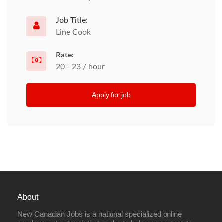
Job Title:
Line Cook
Rate:
20 - 23 / hour
Apply for job
About
New Canadian Jobs is a national specialized online