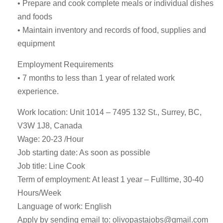
• Prepare and cook complete meals or individual dishes
and foods
• Maintain inventory and records of food, supplies and
equipment
Employment Requirements
• 7 months to less than 1 year of related work
experience.
Work location: Unit 1014 – 7495 132 St., Surrey, BC,
V3W 1J8, Canada
Wage: 20-23 /Hour
Job starting date: As soon as possible
Job title: Line Cook
Term of employment: At least 1 year – Fulltime, 30-40
Hours/Week
Language of work: English
Apply by sending email to:
olivopastajobs@gmail.com