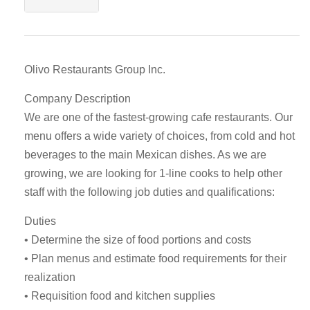
Olivo Restaurants Group Inc.
Company Description
We are one of the fastest-growing cafe restaurants. Our
menu offers a wide variety of choices, from cold and hot
beverages to the main Mexican dishes. As we are
growing, we are looking for 1-line cooks to help other
staff with the following job duties and qualifications:
Duties
• Determine the size of food portions and costs
• Plan menus and estimate food requirements for their
realization
• Requisition food and kitchen supplies