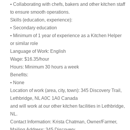
• Collaborating with chefs, bakers and other kitchen staff
to ensure smooth operations.
Skills (education, experience):
• Secondary education
• Minimum of 1 year of experience as a Kitchen Helper
or similar role
Language of Work: English
Wage: $16.35/hour
Hours: Minimum 30 hours a week
Benefits:
• None
Location of work (area, city, town): 345 Discovery Trail,
Lethbridge, NL A0C 1A0 Canada
and will work at our other kitchen facilities in Lethbridge,
NL.
Contact Information: Krista Chatman, Owner/Farmer,
Mailing Address: 345 Discovery