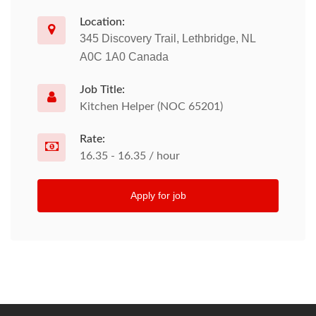
Location:
345 Discovery Trail, Lethbridge, NL
A0C 1A0 Canada
Job Title:
Kitchen Helper (NOC 65201)
Rate:
16.35 - 16.35 / hour
Apply for job