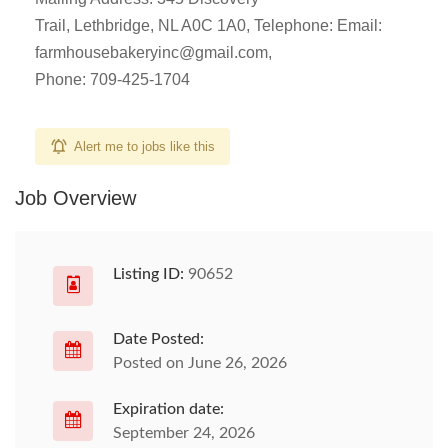
Trail, Lethbridge, NL A0C 1A0, Telephone: Email:
farmhousebakeryinc@gmail.com
,
Phone: 709-425-1704
Alert me to jobs like this
Job Overview
Listing ID:
90652
Date Posted:
Posted on June 26, 2026
Expiration date:
September 24, 2026