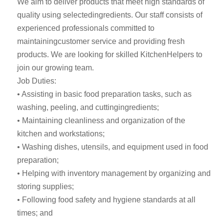
We aim to deliver products that meet high standards of
quality using selectedingredients. Our staff consists of
experienced professionals committed to
maintainingcustomer service and providing fresh
products. We are looking for skilled KitchenHelpers to
join our growing team.
Job Duties:
• Assisting in basic food preparation tasks, such as
washing, peeling, and cuttingingredients;
• Maintaining cleanliness and organization of the
kitchen and workstations;
• Washing dishes, utensils, and equipment used in food
preparation;
• Helping with inventory management by organizing and
storing supplies;
• Following food safety and hygiene standards at all
times; and