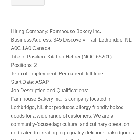
Hiring Company: Farmhouse Bakery Inc.
Business Address: 345 Discovery Trail, Lethbridge, NL
A0C 1A0 Canada
Title of Position: Kitchen Helper (NOC 65201)
Positions: 2
Term of Employment: Permanent, full-time
Start Date: ASAP
Job Description and Qualifications:
Farmhouse Bakery Inc. is company located in
Lethbridge, NL that produces allergy-friendly baked
goods for a wide range of customers. We are a
community-focusedagricultural and culinary operation
dedicated to creating high quality delicious bakedgoods.