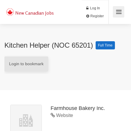
Log In
New Canadian Jobs
Register
Kitchen Helper (NOC 65201)
Full Time
Login to bookmark
Farmhouse Bakery Inc.
Website