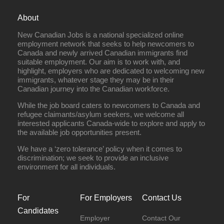
About
New Canadian Jobs is a national specialized online
employment network that seeks to help newcomers to
Canada and newly arrived Canadian immigrants find
suitable employment. Our aim is to work with, and
highlight, employers who are dedicated to welcoming new
immigrants, whatever stage they may be in their
Canadian journey into the Canadian workforce.
While the job board caters to newcomers to Canada and
refugee claimants/asylum seekers, we welcome all
interested applicants Canada-wide to explore and apply to
the available job opportunities present.
We have a ‘zero tolerance’ policy when it comes to
discrimination; we seek to provide an inclusive
environment for all individuals.
For
For Employers
Contact Us
Candidates
Employer
Contact Our