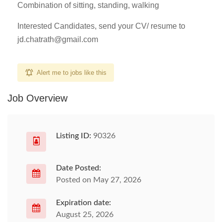
Combination of sitting, standing, walking
Interested Candidates, send your CV/ resume to
jd.chatrath@gmail.com
Alert me to jobs like this
Job Overview
Listing ID:
90326
Date Posted:
Posted on May 27, 2026
Expiration date:
August 25, 2026