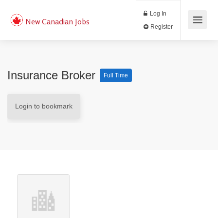
Log In
New Canadian Jobs
Register
Insurance Broker
Full Time
Login to bookmark