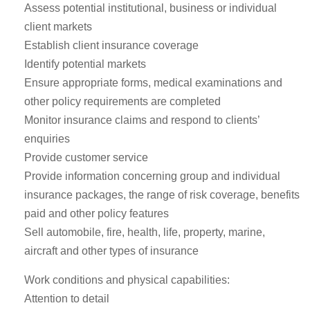
Assess potential institutional, business or individual
client markets
Establish client insurance coverage
Identify potential markets
Ensure appropriate forms, medical examinations and
other policy requirements are completed
Monitor insurance claims and respond to clients’
enquiries
Provide customer service
Provide information concerning group and individual
insurance packages, the range of risk coverage, benefits
paid and other policy features
Sell automobile, fire, health, life, property, marine,
aircraft and other types of insurance
Work conditions and physical capabilities:
Attention to detail