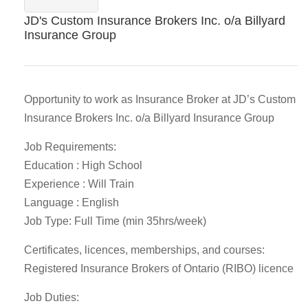
JD's Custom Insurance Brokers Inc. o/a Billyard
Insurance Group
Opportunity to work as Insurance Broker at JD’s Custom
Insurance Brokers Inc. o/a Billyard Insurance Group
Job Requirements:
Education : High School
Experience : Will Train
Language : English
Job Type: Full Time (min 35hrs/week)
Certificates, licences, memberships, and courses:
Registered Insurance Brokers of Ontario (RIBO) licence
Job Duties: