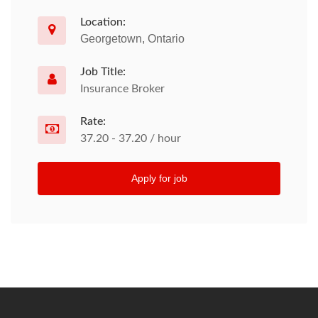
Location:
Georgetown, Ontario
Job Title:
Insurance Broker
Rate:
37.20 - 37.20 / hour
Apply for job