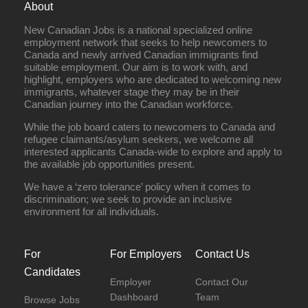
About
New Canadian Jobs is a national specialized online
employment network that seeks to help newcomers to
Canada and newly arrived Canadian immigrants find
suitable employment. Our aim is to work with, and
highlight, employers who are dedicated to welcoming new
immigrants, whatever stage they may be in their
Canadian journey into the Canadian workforce.
While the job board caters to newcomers to Canada and
refugee claimants/asylum seekers, we welcome all
interested applicants Canada-wide to explore and apply to
the available job opportunities present.
We have a ‘zero tolerance’ policy when it comes to
discrimination; we seek to provide an inclusive
environment for all individuals.
For
For Employers
Contact Us
Candidates
Employer
Contact Our
Dashboard
Team
Browse Jobs