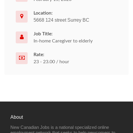
Location:
5668 124 street Surrey BC
Job Title:
In-home Caregiver to elderly
Rate:
23 - 23.00 / hour
About
New Canadian Jobs is a national specialized online
employment network that seeks to help newcomers to