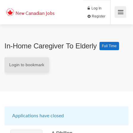
Log In
New Canadian Jobs
Register
In-Home Caregiver To Elderly
Full Time
Login to bookmark
Applications have closed