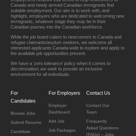
Canada and newly arrived Canadian immigrants find
suitable employment. Our aim is to work with, and
highlight, employers who are dedicated to welcoming new
immigrants, whatever stage they may be in their
Canadian journey into the Canadian workforce.
While the job board caters to newcomers to Canada and
refugee claimants/asylum seekers, we welcome all
interested applicants Canada-wide to explore and apply to
the available job opportunities present.
We have a ‘zero tolerance’ policy when it comes to
discrimination; we seek to provide an inclusive
environment for all individuals.
For
For Employers
Contact Us
Candidates
Employer
Contact Our
Dashboard
Team
Browse Jobs
Add Job
Frequently
Submit Resume
Asked Questions
Job Packages
Candidate
(FAQs) – Jobs