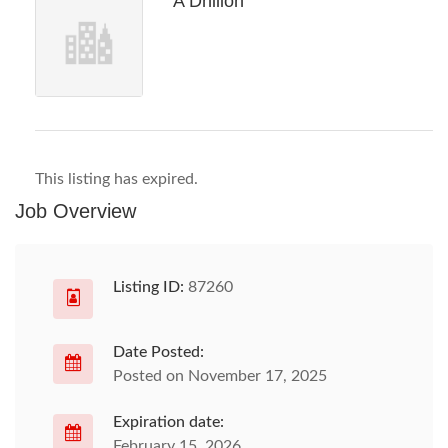
A Dhillon
This listing has expired.
Job Overview
Listing ID:
87260
Date Posted:
Posted on November 17, 2025
Expiration date:
February 15, 2026