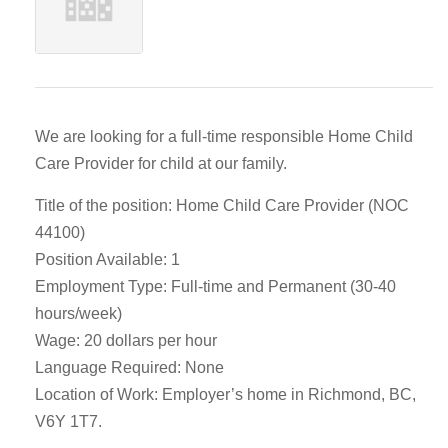
We are looking for a full-time responsible Home Child
Care Provider for child at our family.
Title of the position: Home Child Care Provider (NOC
44100)
Position Available: 1
Employment Type: Full-time and Permanent (30-40
hours/week)
Wage: 20 dollars per hour
Language Required: None
Location of Work: Employer’s home in Richmond, BC,
V6Y 1T7.