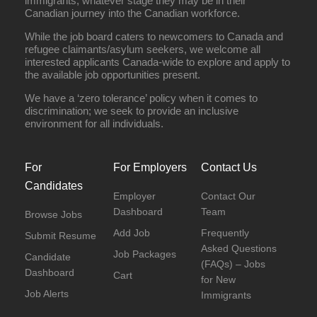
immigrants, whatever stage they may be in their
Canadian journey into the Canadian workforce.
While the job board caters to newcomers to Canada and
refugee claimants/asylum seekers, we welcome all
interested applicants Canada-wide to explore and apply to
the available job opportunities present.
We have a ‘zero tolerance’ policy when it comes to
discrimination; we seek to provide an inclusive
environment for all individuals.
For
For Employers
Contact Us
Candidates
Employer
Contact Our
Dashboard
Team
Browse Jobs
Add Job
Frequently
Submit Resume
Asked Questions
Job Packages
Candidate
(FAQs) – Jobs
Dashboard
Cart
for New
Job Alerts
Immigrants