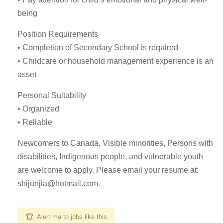
being
Position Requirements
• Completion of Secondary School is required
• Childcare or household management experience is an
asset
Personal Suitability
• Organized
• Reliable
Newcomers to Canada, Visible minorities, Persons with
disabilities, Indigenous people, and vulnerable youth
are welcome to apply. Please email your resume at:
shijunjia@hotmail.com
.
Alert me to jobs like this