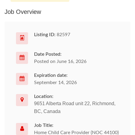
Job Overview
Listing ID:
82597
Date Posted:
Posted on June 16, 2026
Expiration date:
September 14, 2026
Location:
9651 Alberta Road unit 22, Richmond,
BC, Canada
Job Title:
Home Child Care Provider (NOC 44100)