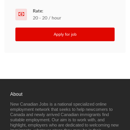
Rate:
20 - 20 / hour
Apply for job
About
New Canadian Jobs is a national specialized online
employment network that seeks to help newcomers to
Canada and newly arrived Canadian immigrants find
suitable employment. Our aim is to work with, and
highlight, employers who are dedicated to welcoming new