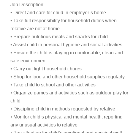
Job Description:
• Direct and care for child in employer’s home
• Take full responsibility for household duties when
relative are not at home
• Prepare nutritious meals and snacks for child
• Assist child in personal hygiene and social activities
• Ensure the child is playing in comfortable, clean and
safe environment
• Carry out light household chores
• Shop for food and other household supplies regularly
• Take child to school and other activities
• Organize games and activities such as outdoor play for
child
• Discipline child in methods requested by relative
• Monitor child’s physical and mental health, reporting
any unusual activities to relative
• Pay attention for child’s emotional and physical well-