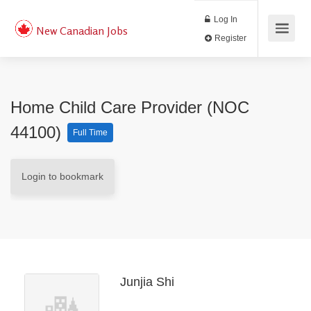
Log In
New Canadian Jobs
Register
Home Child Care Provider (NOC
44100)
Full Time
Login to bookmark
Junjia Shi