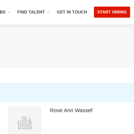
OBS
FIND TALENT
GET IN TOUCH
START HIRING
Rose Ann Wassef