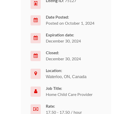
Listing ID:
75127
Date Posted:
Posted on October 1, 2024
Expiration date:
December 30, 2024
Closed:
December 30, 2024
Location:
Waterloo, ON, Canada
Job Title:
Home Child Care Provider
Rate:
17.50 - 17.50 / hour