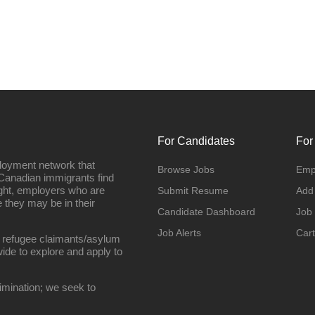
For Candidates
For
loyment network that
Browse Jobs
Emp
Canadian immigrants find
ight, employers who are
Submit Resume
Add
they may be in their
Candidate Dashboard
Job
Job Alerts
Cart
 refugee claimants/asylum
ide to explore and apply to
imination; we seek to