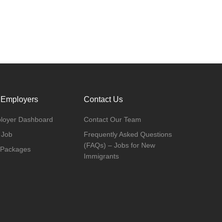
 Employers
Contact Us
loyer Dashboard
Contact Our Team
 Job
Frequently Asked Questions
(FAQs) – Jobs for New
 Packages
Immigrants