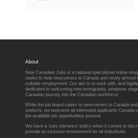
About
New Canadian Jobs is a national specialized online emp
seeks to help newcomers to Canada and newly arrived 
suitable employment. Our aim is to work with, and highl
dedicated to welcoming new immigrants, whatever stage 
Canadian journey into the Canadian workforce.
While the job board caters to newcomers to Canada and
seekers, we welcome all interested applicants Canada-w
the available job opportunities present.
We have a ‘zero tolerance’ policy when it comes to discr
provide an inclusive environment for all individuals.