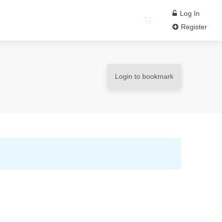
Log In
Register
Login to bookmark