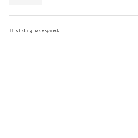
This listing has expired.