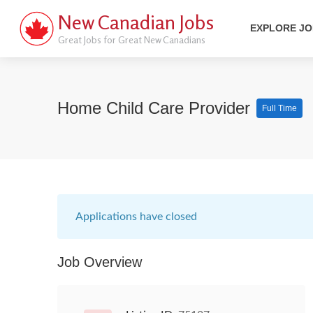
New Canadian Jobs
EXPLORE J
Great Jobs for Great New Canadians
Home Child Care Provider
Full Time
Applications have closed
Job Overview