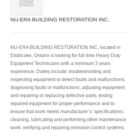
NU-ERA BUILDING RESTORATION INC.
NU-ERA BUILDING RESTORATION INC, located in
Etobicoke, Ontario is looking for full time Heavy Duty
Equipment Technicians with a minimum 3 years
experience. Duties include​: troubleshooting and
inspecting equipment to detect faults and malfunctions;
diagnosing faults or malfunctions; adjusting equipment
and repairing or replacing defective parts; testing
repaired equipment for proper performance and to
ensure that work meets manufacturer’s’ specifications;
cleaning, lubricating and performing other maintenance
work; verifying and repairing emission control systems.