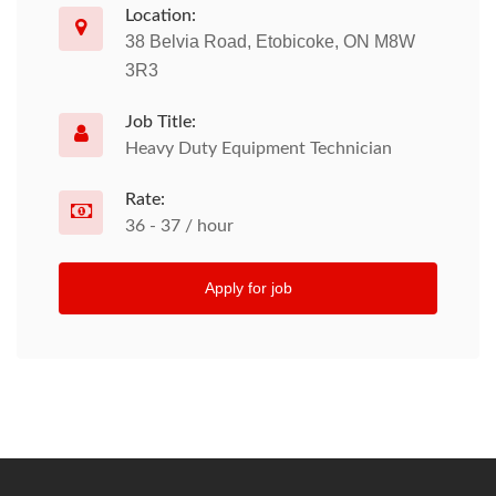
Location:
38 Belvia Road, Etobicoke, ON M8W
3R3
Job Title:
Heavy Duty Equipment Technician
Rate:
36 - 37 / hour
Apply for job