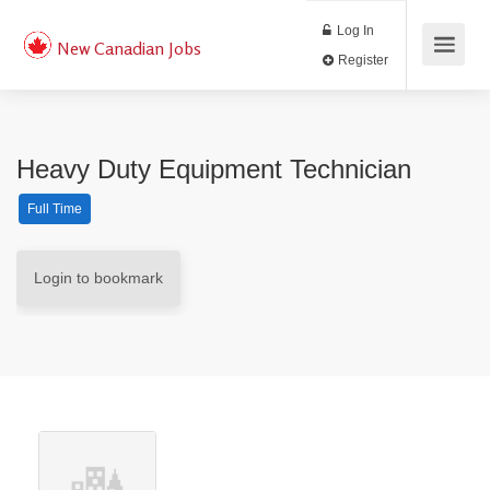
Log In
New Canadian Jobs
Register
Heavy Duty Equipment Technician
Full Time
Login to bookmark