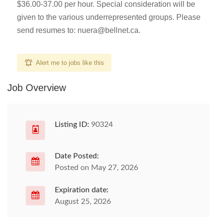
$36.00-37.00 per hour. Special consideration will be
given to the various underrepresented groups. Please
send resumes to:
nuera@bellnet.ca
.
Alert me to jobs like this
Job Overview
Listing ID:
90324
Date Posted:
Posted on May 27, 2026
Expiration date:
August 25, 2026