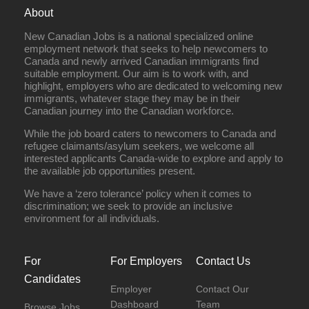
About
New Canadian Jobs is a national specialized online
employment network that seeks to help newcomers to
Canada and newly arrived Canadian immigrants find
suitable employment. Our aim is to work with, and
highlight, employers who are dedicated to welcoming new
immigrants, whatever stage they may be in their
Canadian journey into the Canadian workforce.
While the job board caters to newcomers to Canada and
refugee claimants/asylum seekers, we welcome all
interested applicants Canada-wide to explore and apply to
the available job opportunities present.
We have a ‘zero tolerance’ policy when it comes to
discrimination; we seek to provide an inclusive
environment for all individuals.
For
For Employers
Contact Us
Candidates
Employer
Contact Our
Dashboard
Team
Browse Jobs