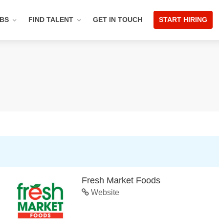
OBS
FIND TALENT
GET IN TOUCH
START HIRING
Fresh Market Foods
Website