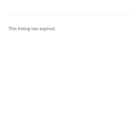
This listing has expired.