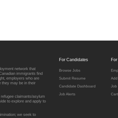
For Candidates
For
loyment network that
Browse Jobs
Emp
Canadian immigrants find
ight, employers who are
Submit Resume
Add
they may be in their
Candidate Dashboard
Job
Job Alerts
Cart
 refugee claimants/asylum
ide to explore and apply to
imination; we seek to