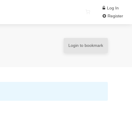
Log In
Register
Login to bookmark