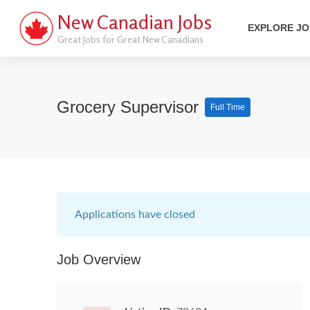
New Canadian Jobs
EXPLORE J
Great Jobs for Great New Canadians
Grocery Supervisor
Full Time
Applications have closed
Job Overview