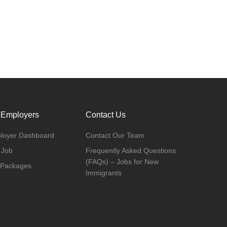
 Employers
Contact Us
loyer Dashboard
Contact Our Team
 Job
Frequently Asked Questions
(FAQs) – Jobs for New
 Packages
Immigrants