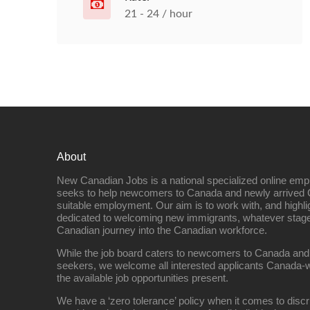
21 - 24 / hour
About
New Canadian Jobs is a national specialized online emp
seeks to help newcomers to Canada and newly arrived 
suitable employment. Our aim is to work with, and highl
dedicated to welcoming new immigrants, whatever stage 
Canadian journey into the Canadian workforce.
While the job board caters to newcomers to Canada and
seekers, we welcome all interested applicants Canada-w
the available job opportunities present.
We have a ‘zero tolerance’ policy when it comes to discr