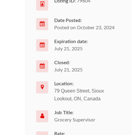
Listing ID:
79604
Date Posted:
Posted on October 23, 2024
Expiration date:
July 21, 2025
Closed:
July 21, 2025
Location:
79 Queen Street, Sioux
Lookout, ON, Canada
Job Title:
Grocery Supervisor
Rate: