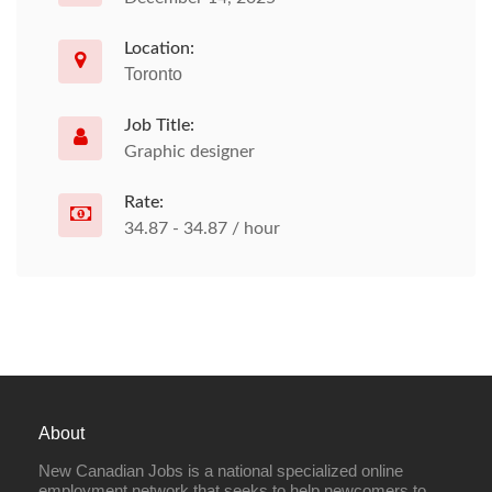
Location:
Toronto
Job Title:
Graphic designer
Rate:
34.87 - 34.87 / hour
About
New Canadian Jobs is a national specialized online
employment network that seeks to help newcomers to