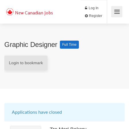
Log In
New Canadian Jobs
Register
Graphic Designer
Full Time
Login to bookmark
Applications have closed