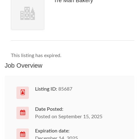
Tre Mari Bakery
This listing has expired.
Job Overview
Listing ID:
85687
Date Posted:
Posted on September 15, 2025
Expiration date:
December 14, 2025