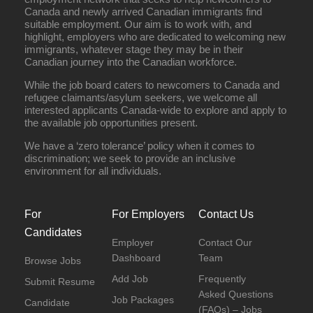
Canada and newly arrived Canadian immigrants find
suitable employment. Our aim is to work with, and
highlight, employers who are dedicated to welcoming new
immigrants, whatever stage they may be in their
Canadian journey into the Canadian workforce.
While the job board caters to newcomers to Canada and
refugee claimants/asylum seekers, we welcome all
interested applicants Canada-wide to explore and apply to
the available job opportunities present.
We have a ‘zero tolerance’ policy when it comes to
discrimination; we seek to provide an inclusive
environment for all individuals.
For
For Employers
Contact Us
Candidates
Employer
Contact Our
Dashboard
Team
Browse Jobs
Add Job
Frequently
Submit Resume
Asked Questions
Job Packages
Candidate
(FAQs) – Jobs