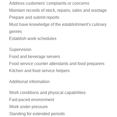
Address customers’ complaints or concerns
Maintain records of stock, repairs, sales and wastage
Prepare and submit reports
Must have knowledge of the establishment’s culinary
genres
Establish work schedules
Supervision
Food and beverage servers
Food service counter attendants and food preparers
Kitchen and food service helpers
Additional information
Work conditions and physical capabilities
Fast-paced environment
Work under pressure
Standing for extended periods