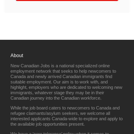
About
New Canadian Jobs is a national specialized online
employment network that seeks to help newcomers to
Canada and newly arrived Canadian immigrants find
suitable employment. Our aim is to work with, and
highlight, employers who are dedicated to welcoming new
immigrants, whatever stage they may be in their
Canadian journey into the Canadian workforce.
While the job board caters to newcomers to Canada and
refugee claimants/asylum seekers, we welcome all
interested applicants Canada-wide to explore and apply to
the available job opportunities present.
We have a ‘zero tolerance’ policy when it comes to