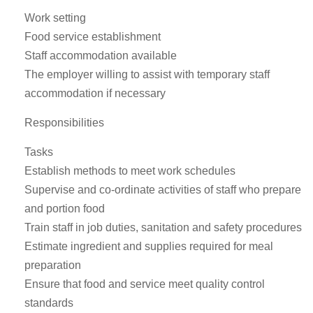
Work setting
Food service establishment
Staff accommodation available
The employer willing to assist with temporary staff
accommodation if necessary
Responsibilities
Tasks
Establish methods to meet work schedules
Supervise and co-ordinate activities of staff who prepare
and portion food
Train staff in job duties, sanitation and safety procedures
Estimate ingredient and supplies required for meal
preparation
Ensure that food and service meet quality control
standards