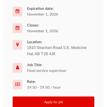
Expiration date:
November 1, 2026
Closes:
November 1, 2026
Location:
1810 Strachan Road S.E. Medicine
Hat, AB T1B 4J8
Job Title:
Food service supervisor
Rate:
19.50 - 19.50 / hour
Apply for job