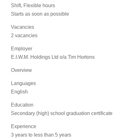
Shift, Flexible hours
Starts as soon as possible
Vacancies
2 vacancies
Employer
E.I.W.M. Holdings Ltd o/a Tim Hortons
Overview
Languages
English
Education
Secondary (high) school graduation certificate
Experience
3 years to less than 5 years