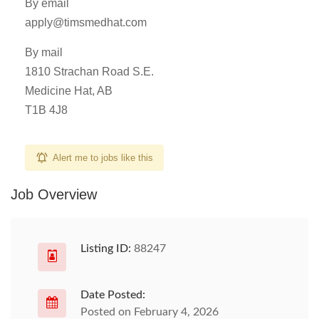
By email
apply@timsmedhat.com
By mail
1810 Strachan Road S.E.
Medicine Hat, AB
T1B 4J8
Alert me to jobs like this
Job Overview
Listing ID:
88247
Date Posted:
Posted on February 4, 2026