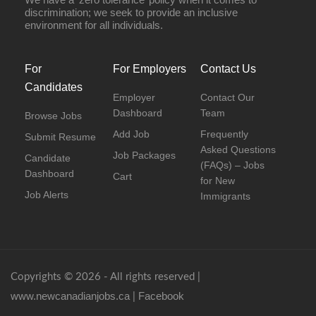
discrimination; we seek to provide an inclusive
environment for all individuals.
For
For Employers
Contact Us
Candidates
Employer
Contact Our
Dashboard
Team
Browse Jobs
Add Job
Frequently
Submit Resume
Asked Questions
Job Packages
Candidate
(FAQs) – Jobs
Dashboard
Cart
for New
Job Alerts
Immigrants
Copyrights © 2026 - All rights reserved |
www.newcanadianjobs.ca
Facebook
|