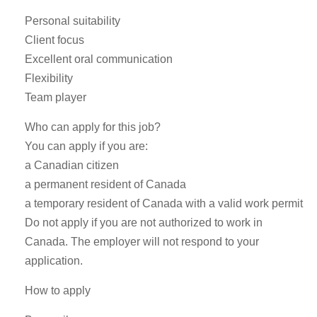
Personal suitability
Client focus
Excellent oral communication
Flexibility
Team player
Who can apply for this job?
You can apply if you are:
a Canadian citizen
a permanent resident of Canada
a temporary resident of Canada with a valid work permit
Do not apply if you are not authorized to work in
Canada. The employer will not respond to your
application.
How to apply