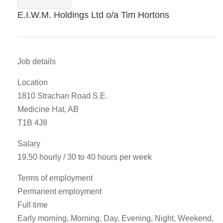
E.I.W.M. Holdings Ltd o/a Tim Hortons
Job details
Location
1810 Strachan Road S.E.
Medicine Hat, AB
T1B 4J8
Salary
19.50 hourly / 30 to 40 hours per week
Terms of employment
Permanent employment
Full time
Early morning, Morning, Day, Evening, Night, Weekend,