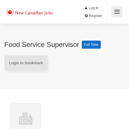
Log In
New Canadian Jobs
Register
Food Service Supervisor
Full Time
Login to bookmark