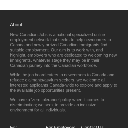
About
New Canadian Jobs is a national specialized online
employment network that seeks to help newcomers to
Canada and newly arrived Canadian immigrants find
suitable employment. Our aim is to work with, and
highlight, employers who are dedicated to welcoming new
immigrants, whatever stage they may be in their
Canadian journey into the Canadian workforce.
While the job board caters to newcomers to Canada and
refugee claimants/asylum seekers, we welcome all
interested applicants Canada-wide to explore and apply to
the available job opportunities present.
We have a ‘zero tolerance’ policy when it comes to
discrimination; we seek to provide an inclusive
environment for all individuals.
For
For Employers
Contact Us