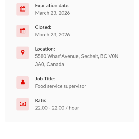
Expiration date:
March 23, 2026
Closed:
March 23, 2026
Location:
5580 Wharf Avenue, Sechelt, BC V0N
3A0, Canada
Job Title:
Food service supervisor
Rate:
22.00 - 22.00 / hour