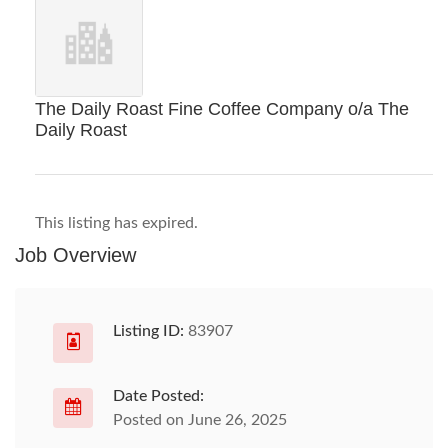
The Daily Roast Fine Coffee Company o/a The
Daily Roast
This listing has expired.
Job Overview
Listing ID:
83907
Date Posted:
Posted on June 26, 2025