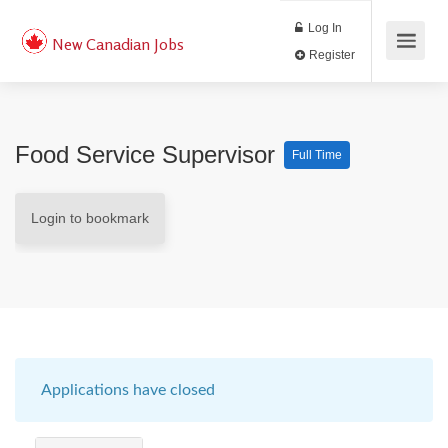
Log In
New Canadian Jobs
Register
Food Service Supervisor
Full Time
Login to bookmark
Applications have closed